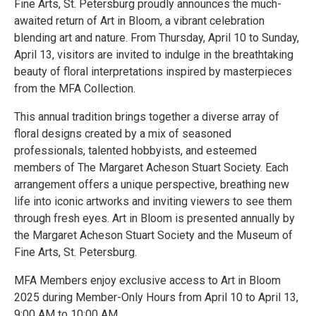
Fine Arts, St. Petersburg proudly announces the much-
awaited return of Art in Bloom, a vibrant celebration
blending art and nature. From Thursday, April 10 to Sunday,
April 13, visitors are invited to indulge in the breathtaking
beauty of floral interpretations inspired by masterpieces
from the MFA Collection.
This annual tradition brings together a diverse array of
floral designs created by a mix of seasoned
professionals, talented hobbyists, and esteemed
members of The Margaret Acheson Stuart Society. Each
arrangement offers a unique perspective, breathing new
life into iconic artworks and inviting viewers to see them
through fresh eyes. Art in Bloom is presented annually by
the Margaret Acheson Stuart Society and the Museum of
Fine Arts, St. Petersburg.
MFA Members enjoy exclusive access to Art in Bloom
2025 during Member-Only Hours from April 10 to April 13,
9:00 AM to 10:00 AM.