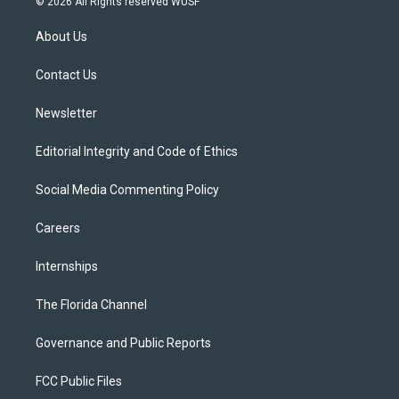
© 2026 All Rights reserved WUSF
t
t
t
e
e
t
a
u
s
b
About Us
e
g
b
k
o
r
r
e
y
o
a
k
Contact Us
m
Newsletter
Editorial Integrity and Code of Ethics
Social Media Commenting Policy
Careers
Internships
The Florida Channel
Governance and Public Reports
FCC Public Files