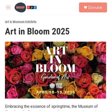
Skip to main content
S
Donate
e
M
a
e
r
n
c
Art & Museum Exhibits
u
h
Art in Bloom 2025
u
e
r
y
Embracing the essence of springtime, the Museum of