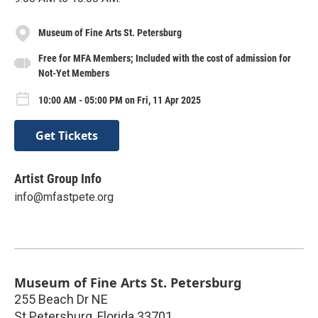
Museum of Fine Arts St. Petersburg
Free for MFA Members; Included with the cost of admission for
Not-Yet Members
10:00 AM - 05:00 PM on Fri, 11 Apr 2025
Get Tickets
Artist Group Info
info@mfastpete.org
Museum of Fine Arts St. Petersburg
255 Beach Dr NE
St Petersburg
,
Florida
33701