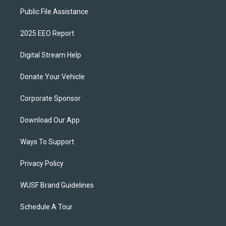
Public File Assistance
2025 EEO Report
Digital Stream Help
Donate Your Vehicle
Corporate Sponsor
Download Our App
Ways To Support
Privacy Policy
WUSF Brand Guidelines
Schedule A Tour