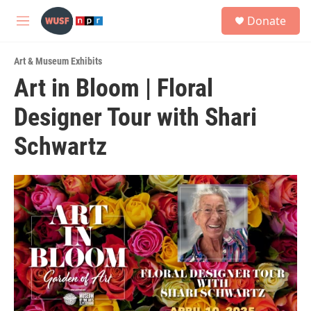
Skip to main content
S
Donate
e
M
a
e
r
n
c
Art & Museum Exhibits
u
h
Art in Bloom | Floral
u
Designer Tour with Shari
e
r
y
Schwartz