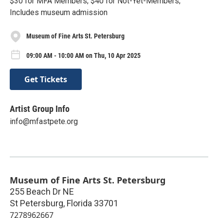
$30 for MFA Members; $40 for Not-Yet-Members;
Includes museum admission
Museum of Fine Arts St. Petersburg
09:00 AM - 10:00 AM on Thu, 10 Apr 2025
Get Tickets
Artist Group Info
info@mfastpete.org
Museum of Fine Arts St. Petersburg
255 Beach Dr NE
St Petersburg
,
Florida
33701
7278962667