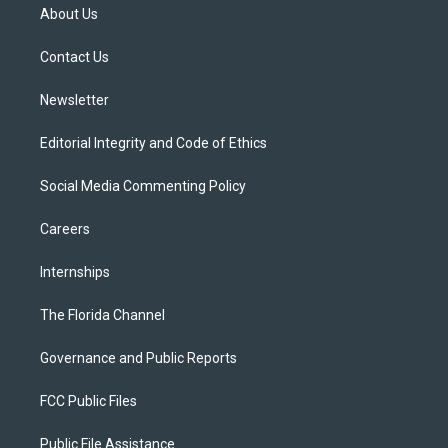
t
a
u
s
b
About Us
e
g
b
k
o
r
r
e
y
o
a
k
Contact Us
m
Newsletter
Editorial Integrity and Code of Ethics
Social Media Commenting Policy
Careers
Internships
The Florida Channel
Governance and Public Reports
FCC Public Files
Public File Assistance