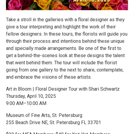
Take a stroll in the galleries with a floral designer as they
give a tour interpreting and highlight the work of their
fellow designers. In these tours, the florists will guide you
through their process and intentions behind these unique
and specially made arrangements. Be one of the first to
get a behind-the-scenes look at these designs the talent
that went behind them. The tour will include the florist
going from one gallery to the next to share, contemplate,
and embrace the visions of these artists.
Art in Bloom | Floral Designer Tour with Shari Schwartz
Thursday, April 10, 2025
9:00 AM–10:00 AM
Museum of Fine Arts, St. Petersburg
255 Beach Drive NE, St. Petersburg FL 33701