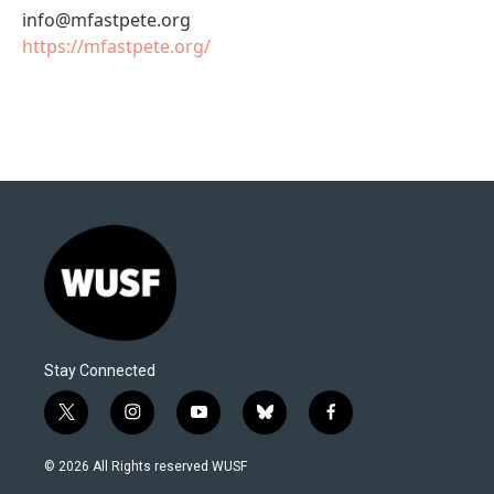
info@mfastpete.org
https://mfastpete.org/
Stay Connected
t
i
y
b
f
w
n
o
l
a
i
s
u
u
c
© 2026 All Rights reserved WUSF
t
t
t
e
e