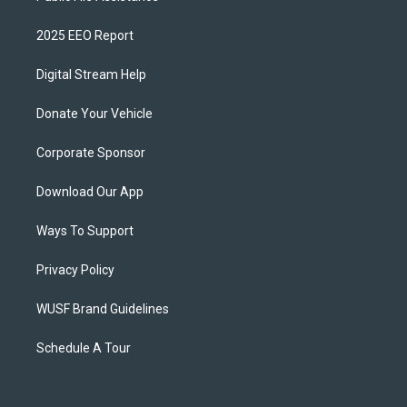
2025 EEO Report
Digital Stream Help
Donate Your Vehicle
Corporate Sponsor
Download Our App
Ways To Support
Privacy Policy
WUSF Brand Guidelines
Schedule A Tour