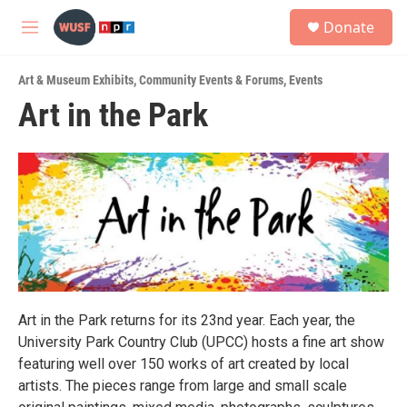
Skip to main content
S
Donate
e
M
a
e
r
n
c
Art & Museum Exhibits
,
Community Events & Forums
,
Events
u
h
Art in the Park
u
e
r
y
Art in the Park returns for its 23nd year. Each year, the
University Park Country Club (UPCC) hosts a fine art show
featuring well over 150 works of art created by local
artists. The pieces range from large and small scale