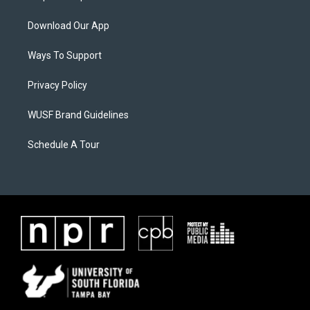
Download Our App
Ways To Support
Privacy Policy
WUSF Brand Guidelines
Schedule A Tour