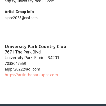
https://UniversityPark-FL.com
Artist Group Info
aippr2023@aol.com
University Park Country Club
7671 The Park Blvd.
University Park
,
Florida
34201
7038647559
aippr2022@aol.com
https://artintheparkupcc.com