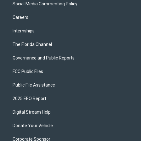
Social Media Commenting Policy
Careers
Internships
The Florida Channel
Governance and Public Reports
FCC Public Files
Public File Assistance
2025 EEO Report
Digital Stream Help
Donate Your Vehicle
Corporate Sponsor