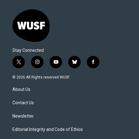
Stay Connected
t
i
y
b
f
w
n
o
l
a
i
s
u
u
c
© 2026 All Rights reserved WUSF
t
t
t
e
e
t
a
u
s
b
About Us
e
g
b
k
o
r
r
e
y
o
a
k
Contact Us
m
Newsletter
Editorial Integrity and Code of Ethics