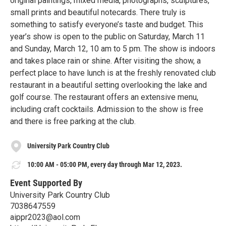
original paintings, mixed media, photographs, sculptures,
small prints and beautiful notecards. There truly is
something to satisfy everyone’s taste and budget. This
year’s show is open to the public on Saturday, March 11
and Sunday, March 12, 10 am to 5 pm. The show is indoors
and takes place rain or shine. After visiting the show, a
perfect place to have lunch is at the freshly renovated club
restaurant in a beautiful setting overlooking the lake and
golf course. The restaurant offers an extensive menu,
including craft cocktails. Admission to the show is free
and there is free parking at the club.
University Park Country Club
10:00 AM - 05:00 PM, every day through Mar 12, 2023.
Event Supported By
University Park Country Club
7038647559
aippr2023@aol.com