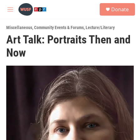
Skip to main content
S
Donate
e
M
a
e
r
n
c
Miscellaneous
,
Community Events & Forums
,
Lecture/Literary
u
h
Art Talk: Portraits Then and
u
Now
e
r
y