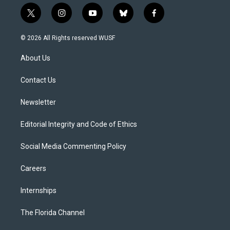
t
i
y
b
f
w
n
o
l
a
i
s
u
u
c
© 2026 All Rights reserved WUSF
t
t
t
e
e
t
a
u
s
b
About Us
e
g
b
k
o
r
r
e
y
o
a
k
Contact Us
m
Newsletter
Editorial Integrity and Code of Ethics
Social Media Commenting Policy
Careers
Internships
The Florida Channel