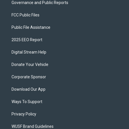
Governance and Public Reports
FCC Public Files
Public File Assistance
2025 EEO Report
Digital Stream Help
Donate Your Vehicle
Corporate Sponsor
Download Our App
Ways To Support
Privacy Policy
WUSF Brand Guidelines