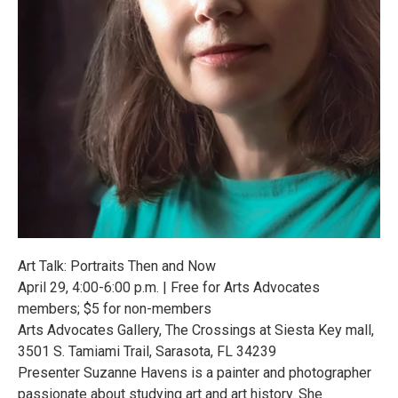
Art Talk: Portraits Then and Now
April 29, 4:00-6:00 p.m. | Free for Arts Advocates
members; $5 for non-members
Arts Advocates Gallery, The Crossings at Siesta Key mall,
3501 S. Tamiami Trail, Sarasota, FL 34239
Presenter Suzanne Havens is a painter and photographer
passionate about studying art and art history. She