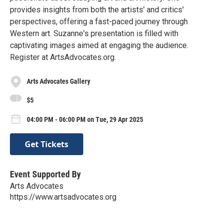
provides insights from both the artists' and critics'
perspectives, offering a fast-paced journey through
Western art. Suzanne's presentation is filled with
captivating images aimed at engaging the audience.
Register at ArtsAdvocates.org.
Arts Advocates Gallery
$5
04:00 PM - 06:00 PM on Tue, 29 Apr 2025
Get Tickets
Event Supported By
Arts Advocates
https://www.artsadvocates.org