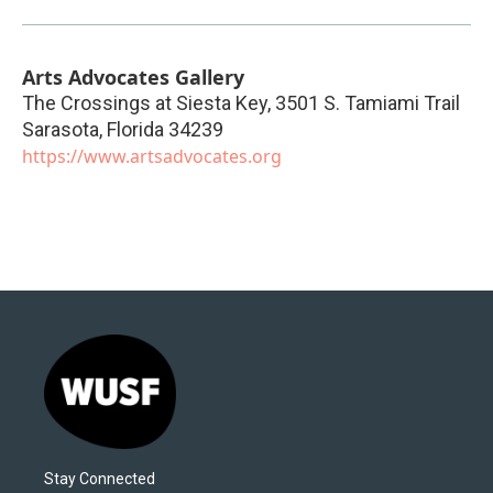
Arts Advocates Gallery
The Crossings at Siesta Key, 3501 S. Tamiami Trail
Sarasota
,
Florida
34239
https://www.artsadvocates.org
Stay Connected