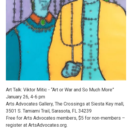
Art Talk: Viktor Mitic - “Art or War and So Much More”
January 26, 4-6 pm
Arts Advocates Gallery, The Crossings at Siesta Key mall,
3501 S. Tamiami Trail, Sarasota, FL 34239
Free for Arts Advocates members, $5 for non-members –
register at ArtsAdvocates.org.