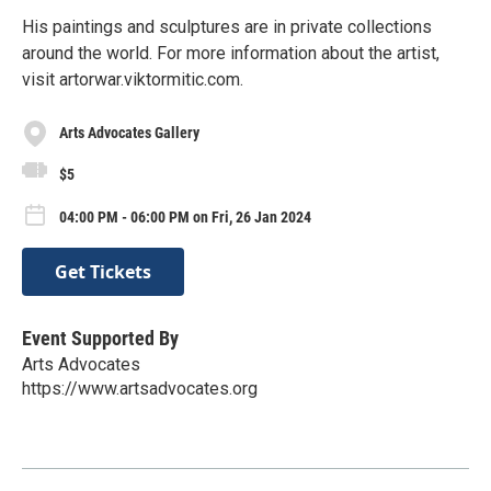
His paintings and sculptures are in private collections
around the world. For more information about the artist,
visit artorwar.viktormitic.com.
Arts Advocates Gallery
$5
04:00 PM - 06:00 PM on Fri, 26 Jan 2024
Get Tickets
Event Supported By
Arts Advocates
https://www.artsadvocates.org