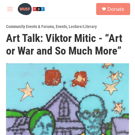
Skip to main content
S
Donate
e
M
a
e
r
n
c
Community Events & Forums
,
Events
,
Lecture/Literary
u
h
Art Talk: Viktor Mitic - “Art
u
or War and So Much More”
e
r
y