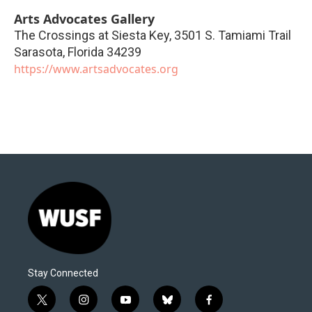
Arts Advocates Gallery
The Crossings at Siesta Key, 3501 S. Tamiami Trail
Sarasota
,
Florida
34239
https://www.artsadvocates.org
Stay Connected
t
i
y
b
f