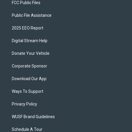
FCC Public Files
Public File Assistance
2025 EEO Report
Digital Stream Help
Donate Your Vehicle
Corporate Sponsor
Download Our App
Ways To Support
Privacy Policy
WUSF Brand Guidelines
Schedule A Tour