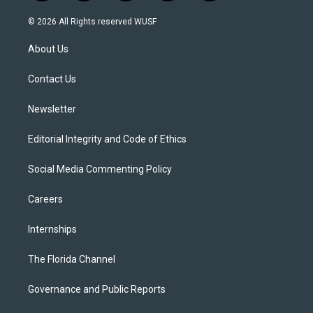
w
n
o
l
a
i
s
u
u
c
© 2026 All Rights reserved WUSF
t
t
t
e
e
t
a
u
s
b
About Us
e
g
b
k
o
r
r
e
y
o
a
k
Contact Us
m
Newsletter
Editorial Integrity and Code of Ethics
Social Media Commenting Policy
Careers
Internships
The Florida Channel
Governance and Public Reports