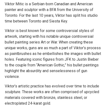
Viktor Mitic is a Serbian-born Canadian and American
painter and sculptor with a BFA from the University of
Toronto. For the last 10 years, Viktor has split his studio
time between Toronto and Siesta Key.
Viktor is best known for some controversial styles of
artwork, starting with his notable unique controversial
bullet painting series Art or War. When creating these
unique works, guns are as much a part of Viktor’s process
as paintbrushes as he embellishes the images with bullet
holes. Featuring iconic figures from JFK to Justin Bieber
to the couple from “American Gothic,” his bullet paintings
highlight the absurdity and senselessness of gun
violence.
Viktor’s artistic practice has evolved over time to include
sculpture. These works are often comprised of upcycled
materials covered with bronze, stainless steel, or
electroplated 24-karat gold.