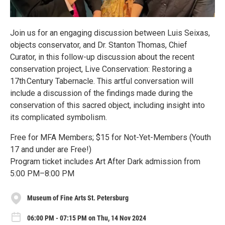
Join us for an engaging discussion between Luis Seixas,
objects conservator, and Dr. Stanton Thomas, Chief
Curator, in this follow-up discussion about the recent
conservation project, Live Conservation: Restoring a
17th Century Tabernacle. This artful conversation will
include a discussion of the findings made during the
conservation of this sacred object, including insight into
its complicated symbolism.
Free for MFA Members; $15 for Not-Yet-Members (Youth
17 and under are Free!)
Program ticket includes Art After Dark admission from
5:00 PM–8:00 PM
Museum of Fine Arts St. Petersburg
06:00 PM - 07:15 PM on Thu, 14 Nov 2024