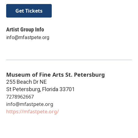
Get Tickets
Artist Group Info
info@mfastpete.org
Museum of Fine Arts St. Petersburg
255 Beach Dr NE
St Petersburg
,
Florida
33701
7278962667
info@mfastpete.org
https://mfastpete.org/