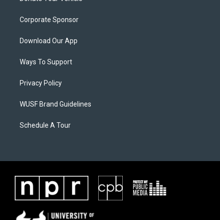
Corporate Sponsor
Download Our App
Ways To Support
Privacy Policy
WUSF Brand Guidelines
Schedule A Tour