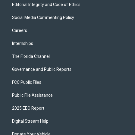
Editorial Integrity and Code of Ethics
Social Media Commenting Policy
Careers
Internships
The Florida Channel
Governance and Public Reports
FCC Public Files
Public File Assistance
2025 EEO Report
Digital Stream Help
Donate Your Vehicle