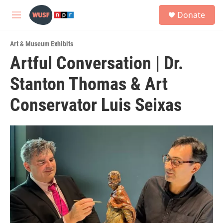
Skip to main content
S
Donate
e
M
a
e
r
n
c
Art & Museum Exhibits
u
h
Artful Conversation | Dr.
u
Stanton Thomas & Art
e
r
y
Conservator Luis Seixas