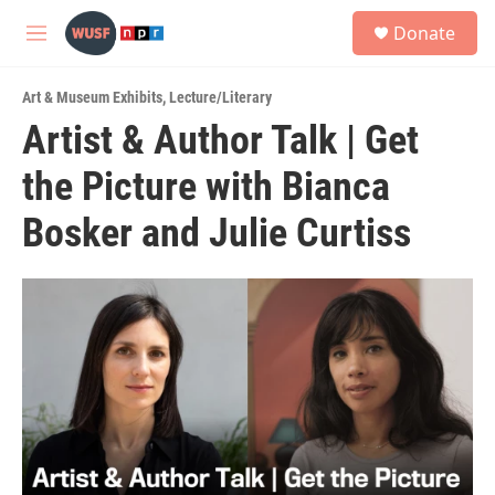
Skip to main content
S
Donate
e
M
a
e
r
n
c
Art & Museum Exhibits
,
Lecture/Literary
u
h
Artist & Author Talk | Get
u
the Picture with Bianca
e
r
y
Bosker and Julie Curtiss