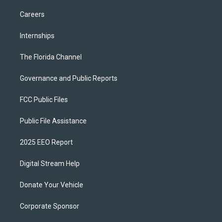
Careers
Internships
The Florida Channel
Governance and Public Reports
FCC Public Files
Public File Assistance
2025 EEO Report
Digital Stream Help
Donate Your Vehicle
Corporate Sponsor