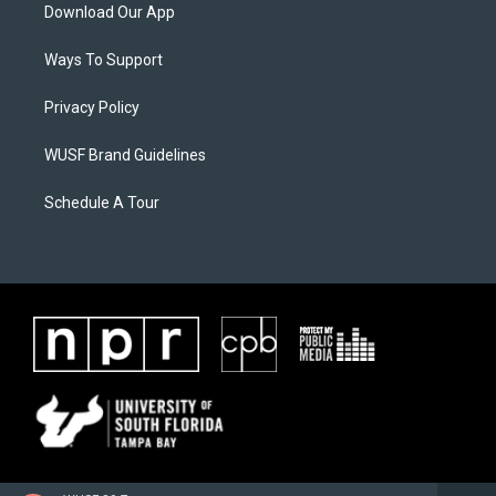
Download Our App
Ways To Support
Privacy Policy
WUSF Brand Guidelines
Schedule A Tour