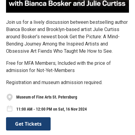
Join us for a lively discussion between bestselling author
Bianca Bosker and Brooklyn-based artist Julie Curtiss
around Bosker’s newest book Get the Picture: A Mind-
Bending Journey Among the Inspired Artists and
Obsessive Art Fiends Who Taught Me How to See.
Free for MFA Members; Included with the price of
admission for Not-Yet-Members
Registration and museum admission required.
Museum of Fine Arts St. Petersburg
11:00 AM - 12:00 PM on Sat, 16 Nov 2024
Get Tickets