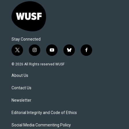
Stay Connected
t
i
y
b
f
w
n
o
l
a
i
s
u
u
c
© 2026 All Rights reserved WUSF
t
t
t
e
e
t
a
u
s
b
About Us
e
g
b
k
o
r
r
e
y
o
a
k
Contact Us
m
Newsletter
Editorial Integrity and Code of Ethics
Social Media Commenting Policy