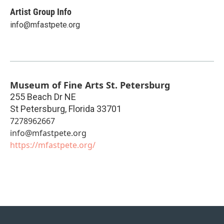
Artist Group Info
info@mfastpete.org
Museum of Fine Arts St. Petersburg
255 Beach Dr NE
St Petersburg
,
Florida
33701
7278962667
info@mfastpete.org
https://mfastpete.org/