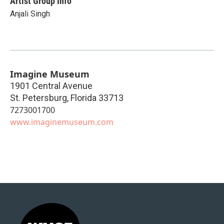
Artist Group Info
Anjali Singh
Imagine Museum
1901 Central Avenue
St. Petersburg
,
Florida
33713
7273001700
www.imaginemuseum.com