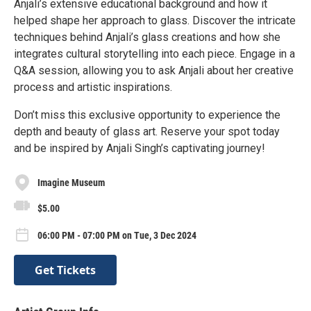
Anjali’s extensive educational background and how it
helped shape her approach to glass. Discover the intricate
techniques behind Anjali’s glass creations and how she
integrates cultural storytelling into each piece. Engage in a
Q&A session, allowing you to ask Anjali about her creative
process and artistic inspirations.
Don’t miss this exclusive opportunity to experience the
depth and beauty of glass art. Reserve your spot today
and be inspired by Anjali Singh’s captivating journey!
Imagine Museum
$5.00
06:00 PM - 07:00 PM on Tue, 3 Dec 2024
Get Tickets