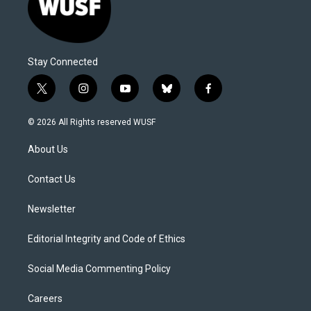
Stay Connected
t
i
y
b
f
w
n
o
l
a
i
s
u
u
c
© 2026 All Rights reserved WUSF
t
t
t
e
e
t
a
u
s
b
About Us
e
g
b
k
o
r
r
e
y
o
a
k
Contact Us
m
Newsletter
Editorial Integrity and Code of Ethics
Social Media Commenting Policy
Careers