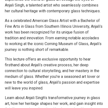
Anjali Singh, a talented artist who seamlessly combines
her cultural heritage with contemporary glass techniques.
As a celebrated American Glass Artist with a Bachelor of
Fine Arts in Glass from Southern Illinois University, Anjali’s
work has been recognized for its unique fusion of
tradition and innovation. From earning notable accolades
to working at the iconic Corning Museum of Glass, Anjali’s
journey is nothing short of remarkable.
This lecture offers an exclusive opportunity to hear
firsthand about Anjali’s creative process, her deep
connection to cultural storytelling, and her mastery in the
medium of glass. Whether you're a seasoned art lover or
new to the world of glass, Anjali’s passion and expertise
will leave you inspired.
Learn about Anjali Singh’s transformative journey in glass
art, how her heritage shapes her work, and gain insight into