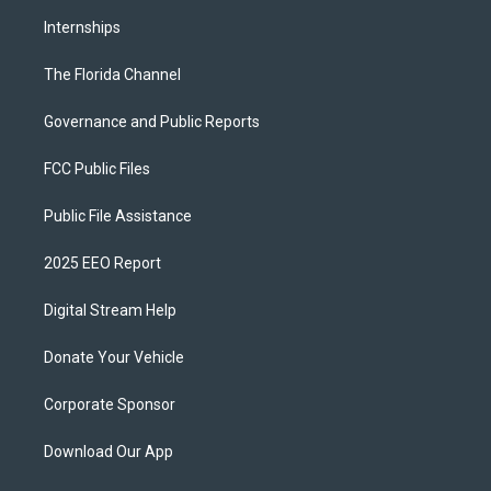
Internships
The Florida Channel
Governance and Public Reports
FCC Public Files
Public File Assistance
2025 EEO Report
Digital Stream Help
Donate Your Vehicle
Corporate Sponsor
Download Our App