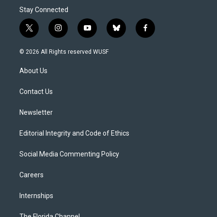
Stay Connected
t
i
y
b
f
w
n
o
l
a
i
s
u
u
c
© 2026 All Rights reserved WUSF
t
t
t
e
e
t
a
u
s
b
About Us
e
g
b
k
o
r
r
e
y
o
a
k
Contact Us
m
Newsletter
Editorial Integrity and Code of Ethics
Social Media Commenting Policy
Careers
Internships
The Florida Channel