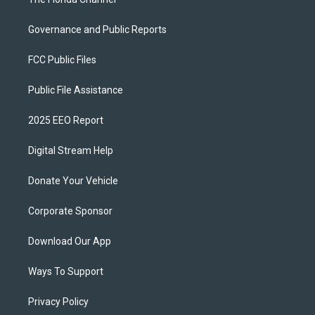
Governance and Public Reports
FCC Public Files
Public File Assistance
2025 EEO Report
Digital Stream Help
Donate Your Vehicle
Corporate Sponsor
Download Our App
Ways To Support
Privacy Policy