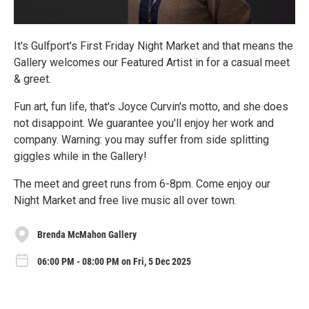
It's Gulfport's First Friday Night Market and that means the
Gallery welcomes our Featured Artist in for a casual meet
& greet.
Fun art, fun life, that's Joyce Curvin's motto, and she does
not disappoint. We guarantee you'll enjoy her work and
company. Warning: you may suffer from side splitting
giggles while in the Gallery!
The meet and greet runs from 6-8pm. Come enjoy our
Night Market and free live music all over town.
Brenda McMahon Gallery
06:00 PM - 08:00 PM on Fri, 5 Dec 2025