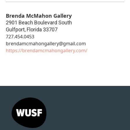
Brenda McMahon Gallery
2901 Beach Boulevard South
Gulfport
,
Florida
33707
727.454.0453
brendamcmahongallery@gmail.com
https://brendamcmahongallery.com/