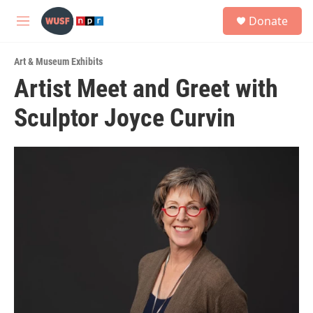
Skip to main content
S
Donate
e
M
a
e
r
n
c
Art & Museum Exhibits
u
h
Artist Meet and Greet with
u
Sculptor Joyce Curvin
e
r
y