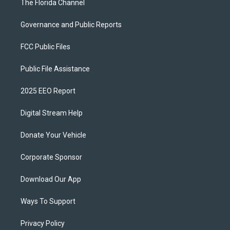
The Florida Channel
Governance and Public Reports
FCC Public Files
Public File Assistance
2025 EEO Report
Digital Stream Help
Donate Your Vehicle
Corporate Sponsor
Download Our App
Ways To Support
Privacy Policy