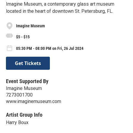
Imagine Museum, a contemporary glass art museum
located in the heart of downtown St. Petersburg, FL.
Imagine Museum
$5 - $15
05:30 PM - 08:00 PM on Fri, 26 Jul 2024
Get Tickets
Event Supported By
Imagine Museum
7273001700
www.imaginemuseum.com
Artist Group Info
Harry Boux