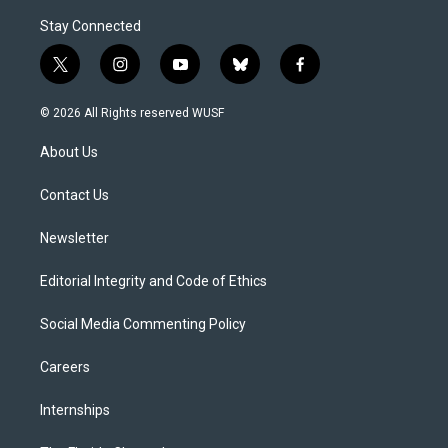
Stay Connected
t
i
y
b
f
w
n
o
l
a
i
s
u
u
c
© 2026 All Rights reserved WUSF
t
t
t
e
e
t
a
u
s
b
About Us
e
g
b
k
o
r
r
e
y
o
a
k
Contact Us
m
Newsletter
Editorial Integrity and Code of Ethics
Social Media Commenting Policy
Careers
Internships