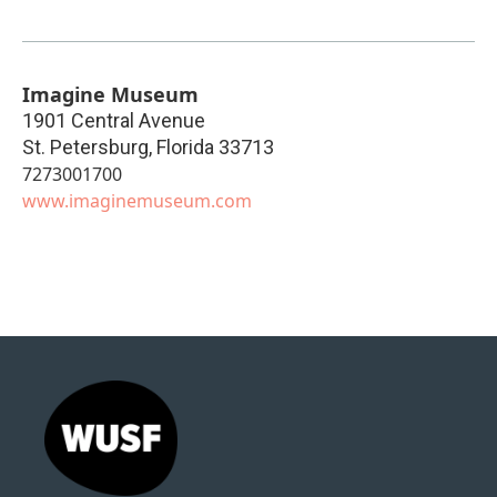
Imagine Museum
1901 Central Avenue
St. Petersburg
,
Florida
33713
7273001700
www.imaginemuseum.com