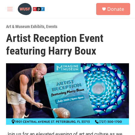
Skip to main content
S
Donate
e
M
a
e
r
n
c
Art & Museum Exhibits
,
Events
u
h
Artist Reception Event
u
featuring Harry Boux
e
r
y
Join us for an elevated evening of art and culture as we