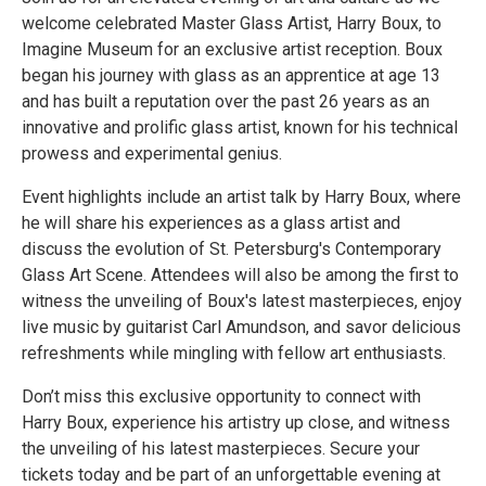
welcome celebrated Master Glass Artist, Harry Boux, to
Imagine Museum for an exclusive artist reception. Boux
began his journey with glass as an apprentice at age 13
and has built a reputation over the past 26 years as an
innovative and prolific glass artist, known for his technical
prowess and experimental genius.
Event highlights include an artist talk by Harry Boux, where
he will share his experiences as a glass artist and
discuss the evolution of St. Petersburg's Contemporary
Glass Art Scene. Attendees will also be among the first to
witness the unveiling of Boux's latest masterpieces, enjoy
live music by guitarist Carl Amundson, and savor delicious
refreshments while mingling with fellow art enthusiasts.
Don’t miss this exclusive opportunity to connect with
Harry Boux, experience his artistry up close, and witness
the unveiling of his latest masterpieces. Secure your
tickets today and be part of an unforgettable evening at