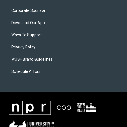
Corporate Sponsor
Download Our App
Ways To Support
Privacy Policy
WUSF Brand Guidelines
Schedule A Tour