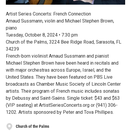
Artist Series Concerts: French Connection
Arnaud Sussmann, violin and Michael Stephen Brown,
piano
Tuesday, October 8, 2024 • 7:30 pm
Church of the Palms, 3224 Bee Ridge Road, Sarasota, FL
34239
French-born violinist Arnaud Sussmann and pianist
Michael Stephen Brown have been heard in recitals and
with major orchestras across Europe, Israel, and the
United States. They have been featured on PBS Live
broadcasts as Chamber Music Society of Lincoln Center
artists. Their program of French music includes sonatas
by Debussy and Saint-Saëns. Single ticket: $43 and $63
(VIP seating) at ArtistSeriesConcerts.org or (941) 306-
1202. Artists sponsored by Peter and Tova Phillipes.
Church of the Palms