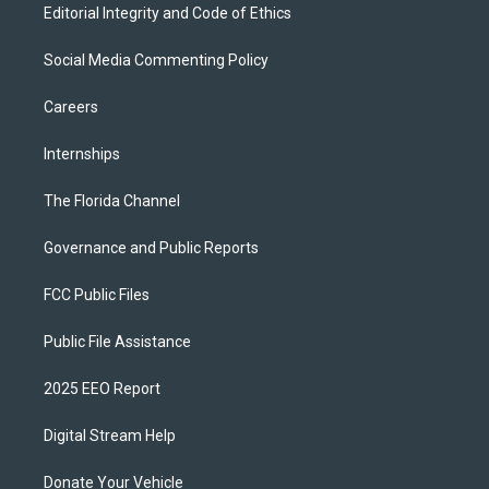
Editorial Integrity and Code of Ethics
Social Media Commenting Policy
Careers
Internships
The Florida Channel
Governance and Public Reports
FCC Public Files
Public File Assistance
2025 EEO Report
Digital Stream Help
Donate Your Vehicle