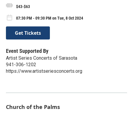
$43-$63
07:30 PM - 09:30 PM on Tue, 8 Oct 2024
Get Tickets
Event Supported By
Artist Series Concerts of Sarasota
941-306-1202
https://www.artistseriesconcerts.org
Church of the Palms