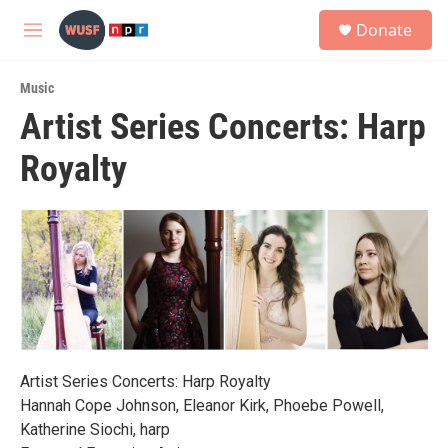
Skip to main content
S
Donate
e
M
a
e
r
n
c
Music
u
h
Artist Series Concerts: Harp
u
Royalty
e
r
y
Artist Series Concerts: Harp Royalty
Hannah Cope Johnson, Eleanor Kirk, Phoebe Powell,
Katherine Siochi, harp