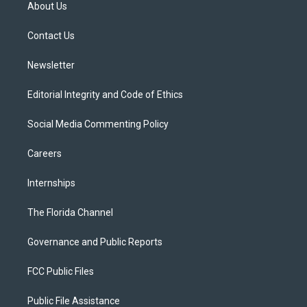
t
a
u
s
b
About Us
e
g
b
k
o
r
r
e
y
o
a
k
Contact Us
m
Newsletter
Editorial Integrity and Code of Ethics
Social Media Commenting Policy
Careers
Internships
The Florida Channel
Governance and Public Reports
FCC Public Files
Public File Assistance