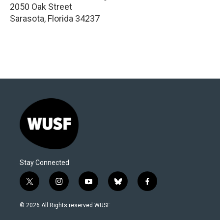
2050 Oak Street
Sarasota
,
Florida
34237
Stay Connected
t
i
y
b
f
w
n
o
l
a
i
s
u
u
c
© 2026 All Rights reserved WUSF
t
t
t
e
e