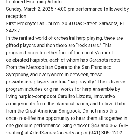
Featured Emerging Artists
Sunday, March 2, 2025 • 4:00 pm performance followed by
reception
First Presbyterian Church, 2050 Oak Street, Sarasota, FL
34237
In the rarified world of orchestral harp playing, there are
gifted players and then there are “rock stars.” This
program brings together four of the country’s most
celebrated harpists, each of whom has Sarasota roots.
From the Metropolitan Opera to the San Francisco
Symphony, and everywhere in between, these
powerhouse players are true “harp royalty.” Their diverse
program includes original works for harp ensemble by
living harpist-composer Caroline Lizotte, innovative
arrangements from the classical canon, and beloved hits
from the Great American Songbook. Do not miss this
once-in-a-lifetime opportunity to hear them all together in
one glorious performance. Single ticket: $43 and $63 (VIP
seating) at ArtistSeriesConcerts.org or (941) 306-1202.