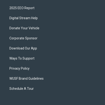
2025 EEO Report
Digital Stream Help
Donate Your Vehicle
Corporate Sponsor
Download Our App
Ways To Support
Privacy Policy
WUSF Brand Guidelines
Schedule A Tour