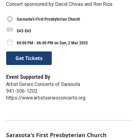
Concert sponsored by David Chivas and Ron Rice.
Sarasota's First Presbyterian Church
$43-$63
04:00 PM - 06:00 PM on Sun, 2 Mar 2025
Get Tickets
Event Supported By
Artist Series Concerts of Sarasota
941-306-1202
https://www.artistseriesconcerts.org
Sarasota's First Presbyterian Church