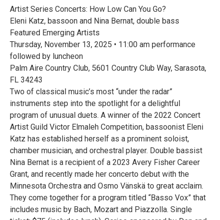
Artist Series Concerts: How Low Can You Go?
Eleni Katz, bassoon and Nina Bernat, double bass
Featured Emerging Artists
Thursday, November 13, 2025 • 11:00 am performance
followed by luncheon
Palm Aire Country Club, 5601 Country Club Way, Sarasota,
FL 34243
Two of classical music’s most “under the radar”
instruments step into the spotlight for a delightful
program of unusual duets. A winner of the 2022 Concert
Artist Guild Victor Elmaleh Competition, bassoonist Eleni
Katz has established herself as a prominent soloist,
chamber musician, and orchestral player. Double bassist
Nina Bernat is a recipient of a 2023 Avery Fisher Career
Grant, and recently made her concerto debut with the
Minnesota Orchestra and Osmo Vänskä to great acclaim.
They come together for a program titled “Basso Vox” that
includes music by Bach, Mozart and Piazzolla. Single