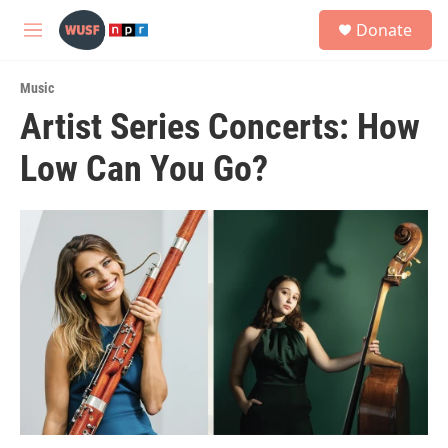
Skip to main content
S
Donate
e
M
a
e
r
n
c
Music
u
h
Artist Series Concerts: How
u
Low Can You Go?
e
r
y