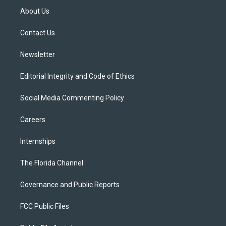
t
a
u
s
b
About Us
e
g
b
k
o
r
r
e
y
o
a
k
Contact Us
m
Newsletter
Editorial Integrity and Code of Ethics
Social Media Commenting Policy
Careers
Internships
The Florida Channel
Governance and Public Reports
FCC Public Files