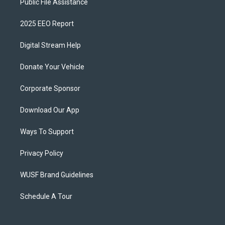
Public File Assistance
2025 EEO Report
Digital Stream Help
Donate Your Vehicle
Corporate Sponsor
Download Our App
Ways To Support
Privacy Policy
WUSF Brand Guidelines
Schedule A Tour