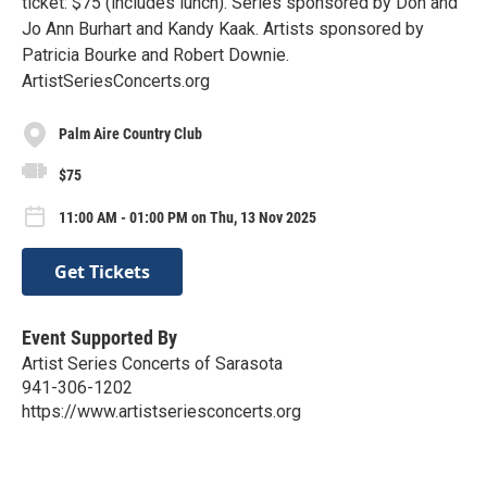
ticket: $75 (includes lunch). Series sponsored by Don and
Jo Ann Burhart and Kandy Kaak. Artists sponsored by
Patricia Bourke and Robert Downie.
ArtistSeriesConcerts.org
Palm Aire Country Club
$75
11:00 AM - 01:00 PM on Thu, 13 Nov 2025
Get Tickets
Event Supported By
Artist Series Concerts of Sarasota
941-306-1202
https://www.artistseriesconcerts.org