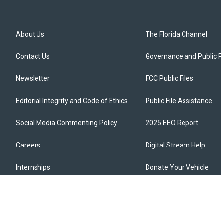
About Us
The Florida Channel
Contact Us
Governance and Public 
Newsletter
FCC Public Files
Editorial Integrity and Code of Ethics
Public File Assistance
Social Media Commenting Policy
2025 EEO Report
Careers
Digital Stream Help
Internships
Donate Your Vehicle