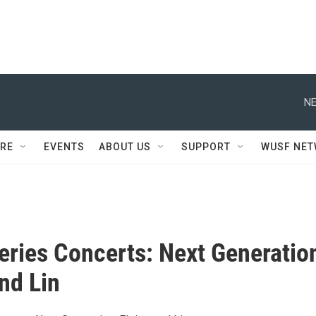
NE
RE
EVENTS
ABOUT US
SUPPORT
WUSF NE
Series Concerts: Next Generatio
and Lin