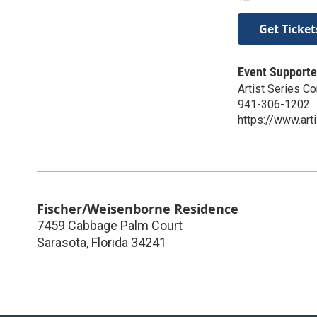
Get Ticket
Event Supporte
Artist Series C
941-306-1202
https://www.art
Fischer/Weisenborne Residence
7459 Cabbage Palm Court
Sarasota
,
Florida
34241