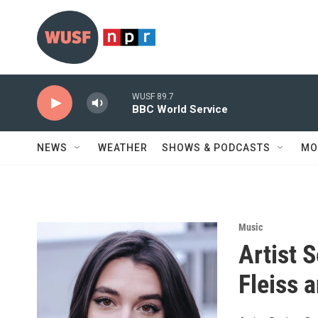
Skip to main content
WUSF 89.7
BBC World Service
NEWS
WEATHER
SHOWS & PODCASTS
MO
Music
Artist 
Fleiss 