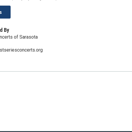
s
d By
oncerts of Sarasota
istseriesconcerts.org