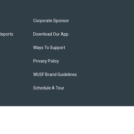
Corporate Sponsor
Reports
Download Our App
Ways To Support
Privacy Policy
WUSF Brand Guidelines
Schedule A Tour