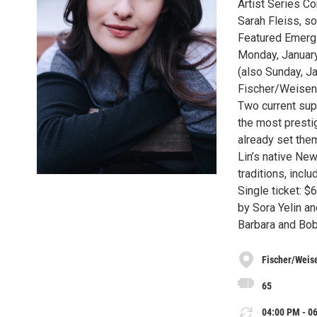
Artist Series Co
Sarah Fleiss, s
Featured Emergi
Monday, January
(also Sunday, J
Fischer/Weisen
Two current sup
the most presti
already set the
Lin’s native Ne
traditions, incl
Single ticket: 
by Sora Yelin an
Barbara and Bob
Fischer/Weis
65
04:00 PM - 06