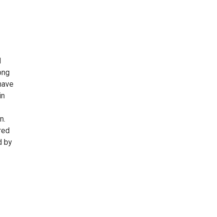
1
ong
have
in
n.
red
d by