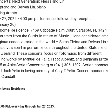
ncerts: Next Generation: Fleiss and Lin
oprano and Delvan Lin, piano
ng Artists
 27, 2025 • 4:00 pm performance followed by reception
anuary 26)
borne Residence, 7459 Cabbage Palm Court, Sarasota, FL 3424
erstars from the Curtis Institute of Music – long considered am
gious conservatories in the world – Sarah Fleiss and Delvan Lin 
mselves apart in performances throughout the United States and 
w Zealand. These concerts focus on folk music from different
uding works by Manuel de Falla, Isaac Albéniz, and Benjamin Britte
$65 at ArtistSeriesConcerts.org or (941) 306-1202. Series sponso
d Josh Yelin in loving memory of Cary F. Yelin. Concert sponsore
 Crandall.
enborne Residence
:00 PM, every day through Jan 27, 2025.