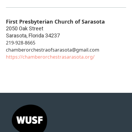
First Presbyterian Church of Sarasota
2050 Oak Street
Sarasota
,
Florida
34237
219-928-8665
chamberorchestraofsarasota@gmail.com
https://chamberorchestrasarasota.org/