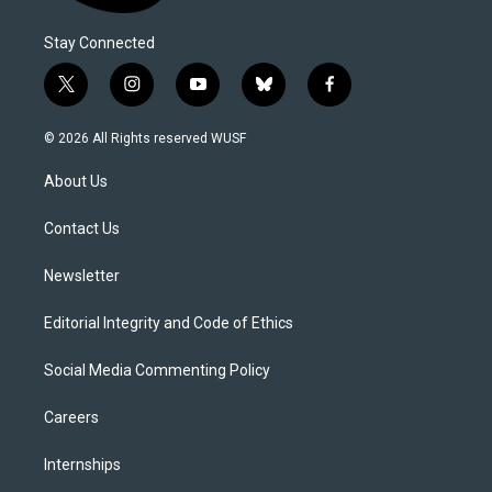
Stay Connected
t
i
y
b
f
w
n
o
l
a
i
s
u
u
c
© 2026 All Rights reserved WUSF
t
t
t
e
e
t
a
u
s
b
About Us
e
g
b
k
o
r
r
e
y
o
a
k
Contact Us
m
Newsletter
Editorial Integrity and Code of Ethics
Social Media Commenting Policy
Careers
Internships