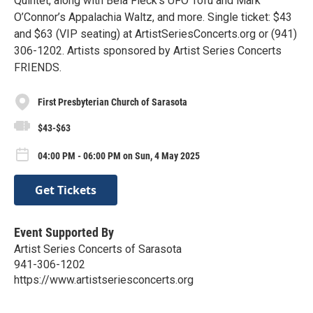
Quintet, along with Bela Fleck’s UFO Tofu and Mark
O’Connor’s Appalachia Waltz, and more. Single ticket: $43
and $63 (VIP seating) at ArtistSeriesConcerts.org or (941)
306-1202. Artists sponsored by Artist Series Concerts
FRIENDS.
First Presbyterian Church of Sarasota
$43-$63
04:00 PM - 06:00 PM on Sun, 4 May 2025
Get Tickets
Event Supported By
Artist Series Concerts of Sarasota
941-306-1202
https://www.artistseriesconcerts.org