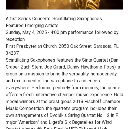
Artist Series Concerts: Scintillating Saxophones
Featured Emerging Artists
Sunday, May 4, 2025 • 4:00 pm performance followed by
reception
First Presbyterian Church, 2050 Oak Street, Sarasota, FL
34237
Scintillating Saxophones features the Sinta Quartet (Dan
Graser, Zach Stern, Joe Girard, Danny Hawthorne-Foss), a
group on a mission to bring the versatility, homogeneity,
and excitement of the saxophone to audiences
everywhere. Performing entirely from memory, the quartet
offers a fresh, interactive chamber music experience. Gold
medal winners at the prestigious 2018 Fischoff Chamber
Music Competition, the quartet’s program includes their
own arrangements of Dvořák’s String Quartet No. 12 in F
major “American” and Ligeti’s Six Bagatelles for Wind