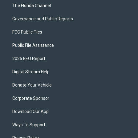
The Florida Channel
Governance and Public Reports
FCC Public Files
Public File Assistance
2025 EEO Report
Digital Stream Help
Donate Your Vehicle
Corporate Sponsor
Download Our App
Ways To Support
Privacy Policy