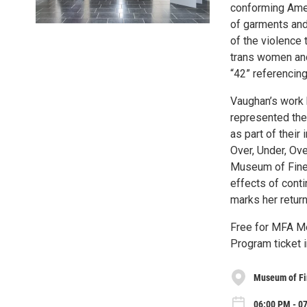
conforming Amer
of garments and
of the violence 
trans women and
“42” referencin
Vaughan’s work h
represented the
as part of their
Over, Under, Ov
Museum of Fine 
effects of conti
marks her return
Free for MFA Me
Program ticket 
Museum of Fin
06:00 PM - 0