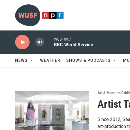
Skip to main content
WUSF 89.7
BBC World Service
NEWS
WEATHER
SHOWS & PODCASTS
MO
Art & Museum Exhib
Artist 
Since 2012, Seat
art-production 