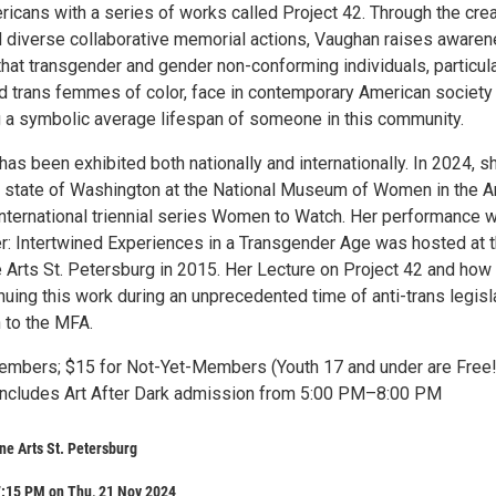
icans with a series of works called Project 42. Through the crea
 diverse collaborative memorial actions, Vaughan raises aware
that transgender and gender non-conforming individuals, particula
 trans femmes of color, face in contemporary American society
g a symbolic average lifespan of someone in this community.
as been exhibited both nationally and internationally. In 2024, s
 state of Washington at the National Museum of Women in the A
 international triennial series Women to Watch. Her performance 
er: Intertwined Experiences in a Transgender Age was hosted at 
Arts St. Petersburg in 2015. Her Lecture on Project 42 and how
nuing this work during an unprecedented time of anti-trans legisl
 to the MFA.
mbers; $15 for Not-Yet-Members (Youth 17 and under are Free!
includes Art After Dark admission from 5:00 PM–8:00 PM
e Arts St. Petersburg
7:15 PM on Thu, 21 Nov 2024