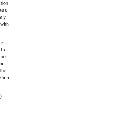
tion
ness
rly
 with
he
rts
work
the
 the
ation
)