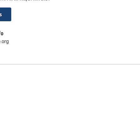
s
fo
.org