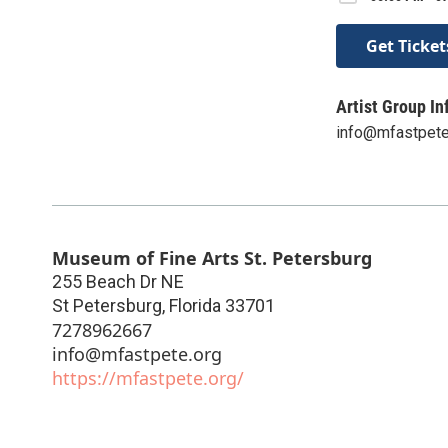
Get Ticket
Artist Group In
info@mfastpete
Museum of Fine Arts St. Petersburg
255 Beach Dr NE
St Petersburg
,
Florida
33701
7278962667
info@mfastpete.org
https://mfastpete.org/