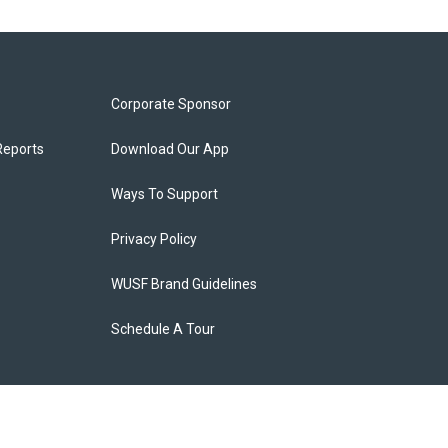
Corporate Sponsor
Reports
Download Our App
Ways To Support
Privacy Policy
WUSF Brand Guidelines
Schedule A Tour