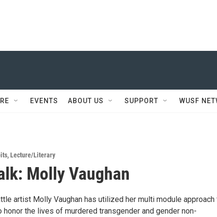
RE
EVENTS
ABOUT US
SUPPORT
WUSF NE
its
,
Lecture/Literary
Talk: Molly Vaughan
tle artist Molly Vaughan has utilized her multi module approach 
to honor the lives of murdered transgender and gender non-