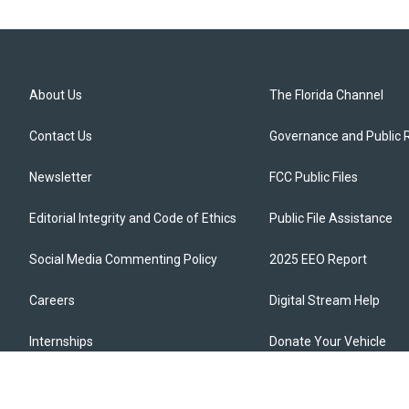
About Us
The Florida Channel
Contact Us
Governance and Public 
Newsletter
FCC Public Files
Editorial Integrity and Code of Ethics
Public File Assistance
Social Media Commenting Policy
2025 EEO Report
Careers
Digital Stream Help
Internships
Donate Your Vehicle