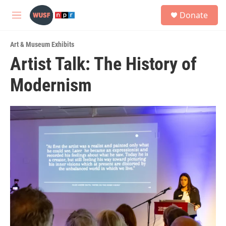
Skip to main content
S
Donate
e
M
a
e
r
n
c
Art & Museum Exhibits
u
h
Artist Talk: The History of
u
Modernism
e
r
y