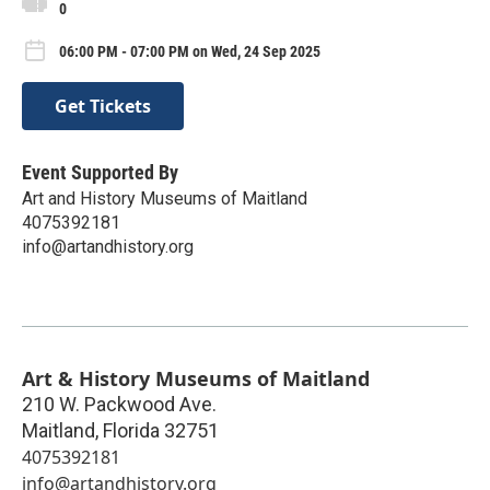
0
06:00 PM - 07:00 PM on Wed, 24 Sep 2025
Get Tickets
Event Supported By
Art and History Museums of Maitland
4075392181
info@artandhistory.org
Art & History Museums of Maitland
210 W. Packwood Ave.
Maitland
,
Florida
32751
4075392181
info@artandhistory.org