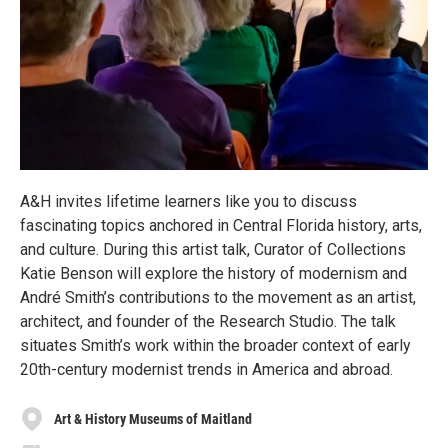
A&H invites lifetime learners like you to discuss
fascinating topics anchored in Central Florida history, arts,
and culture. During this artist talk, Curator of Collections
Katie Benson will explore the history of modernism and
André Smith’s contributions to the movement as an artist,
architect, and founder of the Research Studio. The talk
situates Smith’s work within the broader context of early
20th-century modernist trends in America and abroad.
Art & History Museums of Maitland