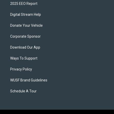
2025 EEO Report
Digital Stream Help
Donate Your Vehicle
Corporate Sponsor
Download Our App
Ways To Support
Privacy Policy
WUSF Brand Guidelines
Schedule A Tour