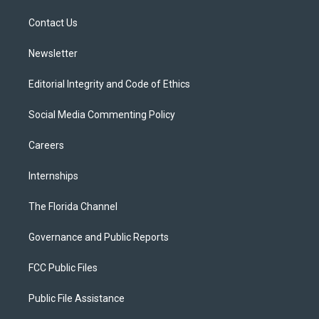
r
r
e
y
o
a
k
Contact Us
m
Newsletter
Editorial Integrity and Code of Ethics
Social Media Commenting Policy
Careers
Internships
The Florida Channel
Governance and Public Reports
FCC Public Files
Public File Assistance