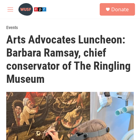
Skip to main content
S
Donate
e
M
a
e
r
n
c
Events
u
h
Arts Advocates Luncheon:
u
Barbara Ramsay, chief
e
r
y
conservator of The Ringling
Museum