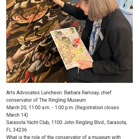
Arts Advocates Luncheon: Barbara Ramsay, chief
conservator of The Ringling Museum
March 20, 11:00 a.m. - 1:00 p.m. (Registration closes
March 14)
Sarasota Yacht Club, 1100 John Ringling Blvd., Sarasota,
FL 34236
What is the role of the conservator of a museum with