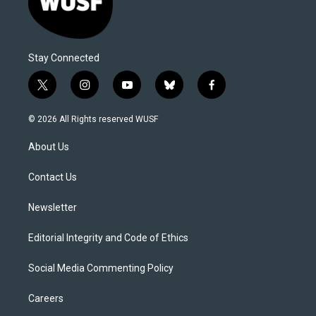
Stay Connected
t
i
y
b
f
w
n
o
l
a
i
s
u
u
c
© 2026 All Rights reserved WUSF
t
t
t
e
e
t
a
u
s
b
About Us
e
g
b
k
o
r
r
e
y
o
a
k
Contact Us
m
Newsletter
Editorial Integrity and Code of Ethics
Social Media Commenting Policy
Careers