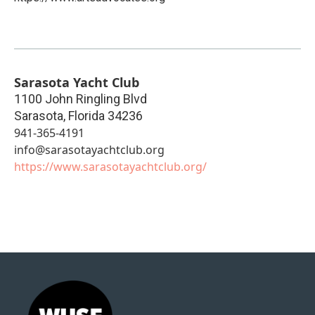
Sarasota Yacht Club
1100 John Ringling Blvd
Sarasota
,
Florida
34236
941-365-4191
info@sarasotayachtclub.org
https://www.sarasotayachtclub.org/