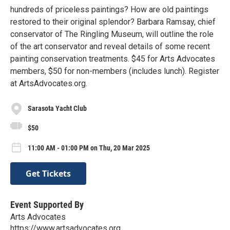
hundreds of priceless paintings? How are old paintings
restored to their original splendor? Barbara Ramsay, chief
conservator of The Ringling Museum, will outline the role
of the art conservator and reveal details of some recent
painting conservation treatments. $45 for Arts Advocates
members, $50 for non-members (includes lunch). Register
at ArtsAdvocates.org.
Sarasota Yacht Club
$50
11:00 AM - 01:00 PM on Thu, 20 Mar 2025
Get Tickets
Event Supported By
Arts Advocates
https://www.artsadvocates.org