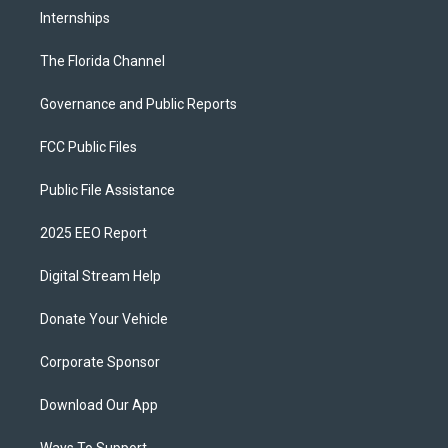
Internships
The Florida Channel
Governance and Public Reports
FCC Public Files
Public File Assistance
2025 EEO Report
Digital Stream Help
Donate Your Vehicle
Corporate Sponsor
Download Our App