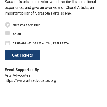
Sarasota’s artistic director, will describe this emotional
experience, and give an overview of Choral Artists, an
important pillar of Sarasota’s arts scene.
Sarasota Yacht Club
45-50
11:00 AM - 01:00 PM on Thu, 17 Oct 2024
Get Tickets
Event Supported By
Arts Advocates
https://www.artsadvocates.org