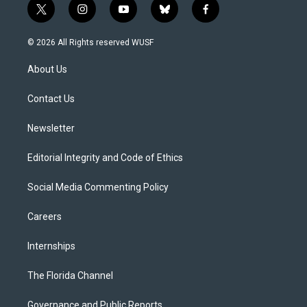
t
i
y
b
f
w
n
o
l
a
i
s
u
u
c
© 2026 All Rights reserved WUSF
t
t
t
e
e
t
a
u
s
b
About Us
e
g
b
k
o
r
r
e
y
o
a
k
Contact Us
m
Newsletter
Editorial Integrity and Code of Ethics
Social Media Commenting Policy
Careers
Internships
The Florida Channel
Governance and Public Reports