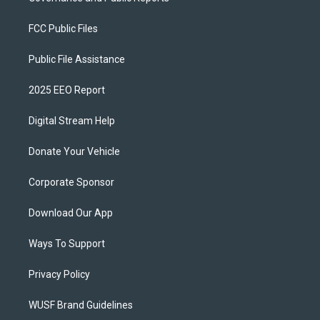
FCC Public Files
Public File Assistance
2025 EEO Report
Digital Stream Help
Donate Your Vehicle
Corporate Sponsor
Download Our App
Ways To Support
Privacy Policy
WUSF Brand Guidelines