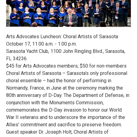
Arts Advocates Luncheon: Choral Artists of Sarasota
October 17, 11:00 a.m. - 1:00 p.m.
Sarasota Yacht Club, 1100 John Ringling Blvd., Sarasota,
FL 34236
$45 for Arts Advocates members; $50 for non-members
Choral Artists of Sarasota – Sarasota’s only professional
choral ensemble – had the honor of performing in
Normandy, France, in June at the ceremony marking the
80th anniversary of D-Day. The Department of Defense, in
conjunction with the Monuments Commission,
commemorates the D-Day invasion to honor our World
War II veterans and to underscore the importance of the
Allies’ commitment and sacrifice to preserve freedom.
Guest speaker Dr. Joseph Holt, Choral Artists of