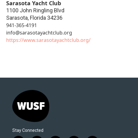
Sarasota Yacht Club
1100 John Ringling Blvd
Sarasota
,
Florida
34236
941-365-4191
info@sarasotayachtclub.org
https://www.sarasotayachtclub.org/
Stay Connected