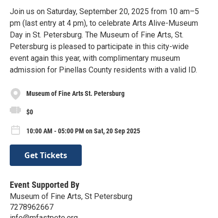
Join us on Saturday, September 20, 2025 from 10 am–5
pm (last entry at 4 pm), to celebrate Arts Alive-Museum
Day in St. Petersburg. The Museum of Fine Arts, St.
Petersburg is pleased to participate in this city-wide
event again this year, with complimentary museum
admission for Pinellas County residents with a valid ID.
Museum of Fine Arts St. Petersburg
$0
10:00 AM - 05:00 PM on Sat, 20 Sep 2025
Get Tickets
Event Supported By
Museum of Fine Arts, St Petersburg
7278962667
info@mfastpete.org