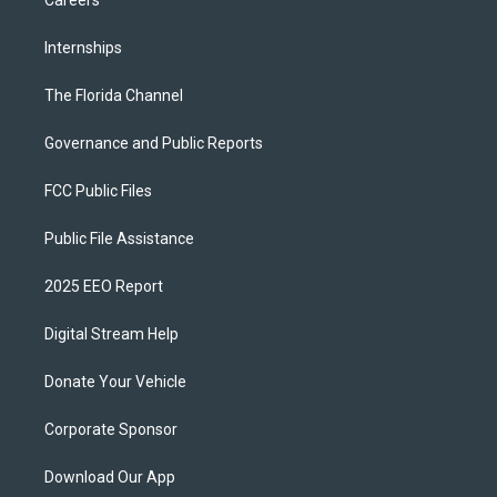
Careers
Internships
The Florida Channel
Governance and Public Reports
FCC Public Files
Public File Assistance
2025 EEO Report
Digital Stream Help
Donate Your Vehicle
Corporate Sponsor
Download Our App