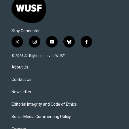
Stay Connected
t
i
y
b
f
w
n
o
l
a
i
s
u
u
c
© 2026 All Rights reserved WUSF
t
t
t
e
e
t
a
u
s
b
About Us
e
g
b
k
o
r
r
e
y
o
a
k
Contact Us
m
Newsletter
Editorial Integrity and Code of Ethics
Social Media Commenting Policy