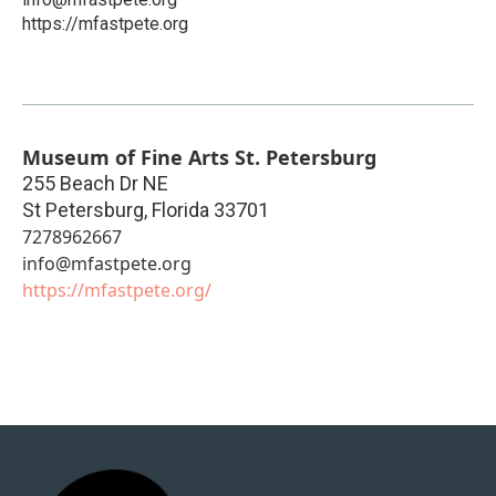
https://mfastpete.org
Museum of Fine Arts St. Petersburg
255 Beach Dr NE
St Petersburg
,
Florida
33701
7278962667
info@mfastpete.org
https://mfastpete.org/