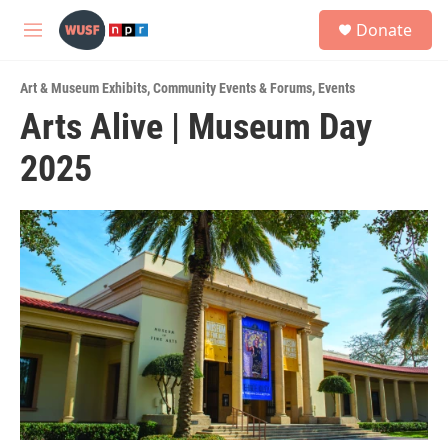
Skip to main content
S
Donate
e
M
a
e
r
n
c
Art & Museum Exhibits
,
Community Events & Forums
,
Events
u
h
Arts Alive | Museum Day
u
2025
e
r
y