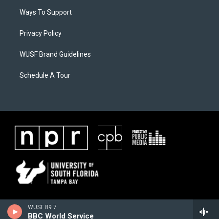
Ways To Support
Privacy Policy
WUSF Brand Guidelines
Schedule A Tour
WUSF 89.7
BBC World Service