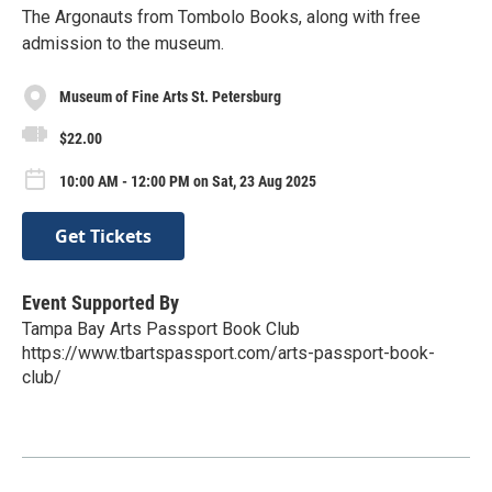
The Argonauts from Tombolo Books, along with free
admission to the museum.
Museum of Fine Arts St. Petersburg
$22.00
10:00 AM - 12:00 PM on Sat, 23 Aug 2025
Get Tickets
Event Supported By
Tampa Bay Arts Passport Book Club
https://www.tbartspassport.com/arts-passport-book-
club/