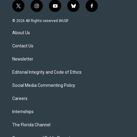
t
i
y
b
f
w
n
o
l
a
i
s
u
u
c
© 2026 All Rights reserved WUSF
t
t
t
e
e
t
a
u
s
b
About Us
e
g
b
k
o
r
r
e
y
o
a
k
Contact Us
m
Newsletter
Editorial Integrity and Code of Ethics
Social Media Commenting Policy
Careers
Internships
The Florida Channel