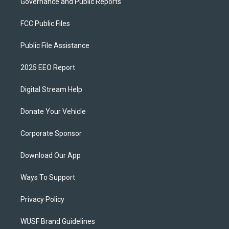
Governance and Public Reports
FCC Public Files
Public File Assistance
2025 EEO Report
Digital Stream Help
Donate Your Vehicle
Corporate Sponsor
Download Our App
Ways To Support
Privacy Policy
WUSF Brand Guidelines