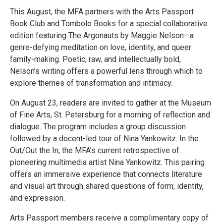
This August, the MFA partners with the Arts Passport
Book Club and Tombolo Books for a special collaborative
edition featuring The Argonauts by Maggie Nelson—a
genre-defying meditation on love, identity, and queer
family-making. Poetic, raw, and intellectually bold,
Nelson’s writing offers a powerful lens through which to
explore themes of transformation and intimacy.
On August 23, readers are invited to gather at the Museum
of Fine Arts, St. Petersburg for a morning of reflection and
dialogue. The program includes a group discussion
followed by a docent-led tour of Nina Yankowitz: In the
Out/Out the In, the MFA’s current retrospective of
pioneering multimedia artist Nina Yankowitz. This pairing
offers an immersive experience that connects literature
and visual art through shared questions of form, identity,
and expression.
Arts Passport members receive a complimentary copy of