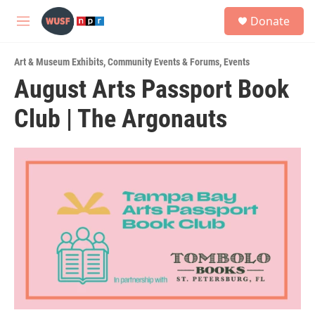
Skip to main content
S
Donate
e
M
a
e
r
n
c
Art & Museum Exhibits
,
Community Events & Forums
,
Events
u
h
August Arts Passport Book
u
Club | The Argonauts
e
r
y