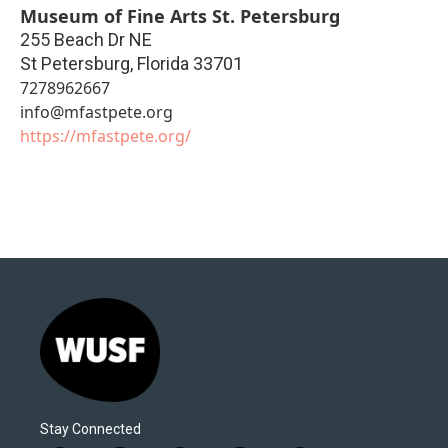
Museum of Fine Arts St. Petersburg
255 Beach Dr NE
St Petersburg
,
Florida
33701
7278962667
info@mfastpete.org
https://mfastpete.org/
Stay Connected