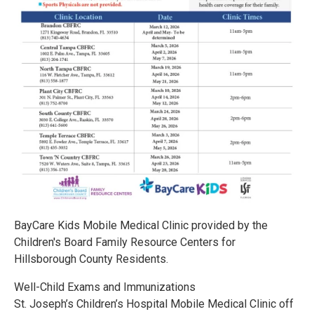
BayCare Kids Mobile Medical Clinic provided by the
Children's Board Family Resource Centers for
Hillsborough County Residents.
Well-Child Exams and Immunizations
St. Joseph’s Children’s Hospital Mobile Medical Clinic off