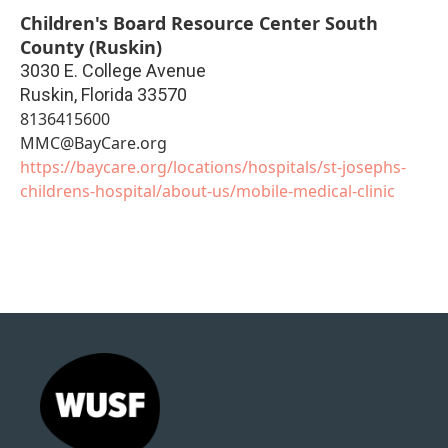
Children's Board Resource Center South
County (Ruskin)
3030 E. College Avenue
Ruskin
,
Florida
33570
8136415600
MMC@BayCare.org
https://baycare.org/locations/hospitals/st-josephs-
childrens-hospital/about-us/mobile-medical-clinic