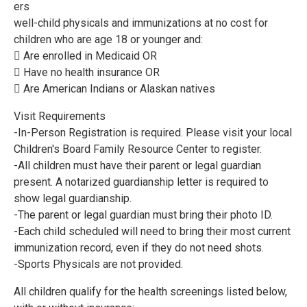
ers
well-child physicals and immunizations at no cost for
children who are age 18 or younger and:
 Are enrolled in Medicaid OR
 Have no health insurance OR
 Are American Indians or Alaskan natives
Visit Requirements
-In-Person Registration is required. Please visit your local
Children's Board Family Resource Center to register.
-All children must have their parent or legal guardian
present. A notarized guardianship letter is required to
show legal guardianship.
-The parent or legal guardian must bring their photo ID.
-Each child scheduled will need to bring their most current
immunization record, even if they do not need shots.
-Sports Physicals are not provided.
All children qualify for the health screenings listed below,