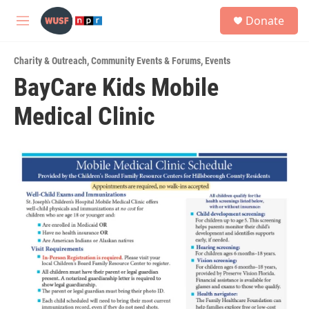
Skip to main content
S
Donate
e
M
a
e
r
n
c
Charity & Outreach
,
Community Events & Forums
,
Events
u
h
BayCare Kids Mobile
u
Medical Clinic
e
r
y