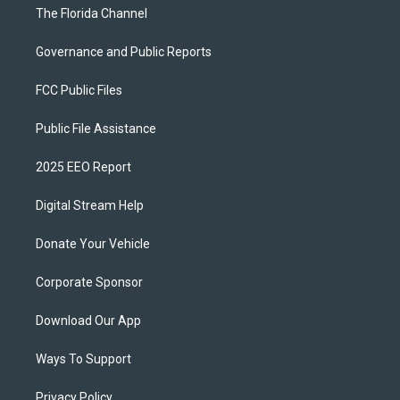
The Florida Channel
Governance and Public Reports
FCC Public Files
Public File Assistance
2025 EEO Report
Digital Stream Help
Donate Your Vehicle
Corporate Sponsor
Download Our App
Ways To Support
Privacy Policy