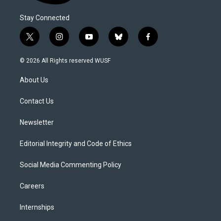
Stay Connected
t
i
y
b
f
w
n
o
l
a
i
s
u
u
c
© 2026 All Rights reserved WUSF
t
t
t
e
e
t
a
u
s
b
About Us
e
g
b
k
o
r
r
e
y
o
a
k
Contact Us
m
Newsletter
Editorial Integrity and Code of Ethics
Social Media Commenting Policy
Careers
Internships