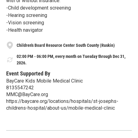
with or without insurance:
-Child development screening
-Hearing screening
-Vision screening
-Health navigator
Children's Board Resource Center South County (Ruskin)
02:00 PM - 06:00 PM, every month on Tuesday through Dec 31,
2026.
Event Supported By
BayCare Kids Mobile Medical Clinic
8135547242
MMC@BayCare.org
https://baycare.org/locations/hospitals/st-josephs-
childrens-hospital/about-us/mobile-medical-clinic