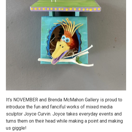
It's NOVEMBER and Brenda McMahon Gallery is proud to
introduce the fun and fanciful works of mixed media
sculptor Joyce Curvin. Joyce takes everyday events and
turns them on their head while making a point and making
us giggle!