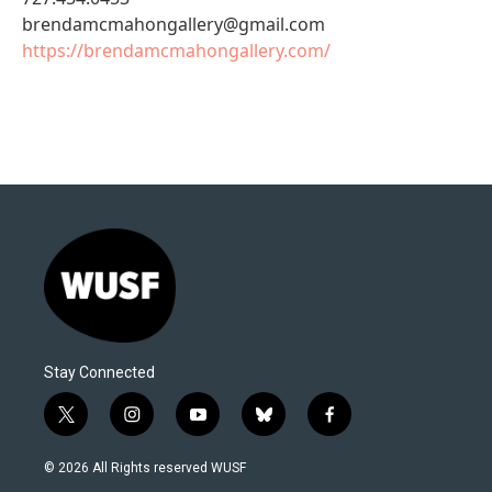
brendamcmahongallery@gmail.com
https://brendamcmahongallery.com/
Stay Connected
t
i
y
b
f
w
n
o
l
a
i
s
u
u
c
© 2026 All Rights reserved WUSF
t
t
t
e
e