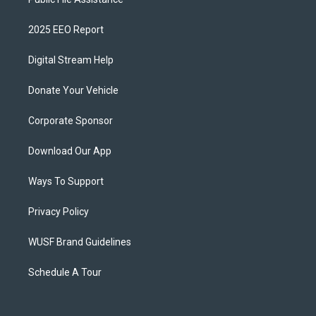
2025 EEO Report
Digital Stream Help
Donate Your Vehicle
Corporate Sponsor
Download Our App
Ways To Support
Privacy Policy
WUSF Brand Guidelines
Schedule A Tour