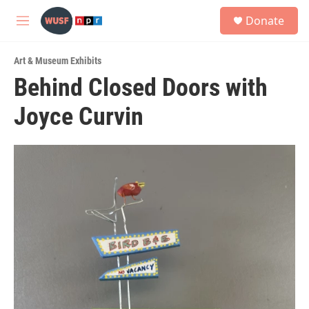
Skip to main content
S
Donate
e
M
a
e
r
n
c
Art & Museum Exhibits
u
h
Behind Closed Doors with
u
Joyce Curvin
e
r
y