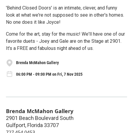
'Behind Closed Doors' is an intimate, clever, and funny
look at what we're not supposed to see in other's homes.
No one does it like Joyce!
Come for the art, stay for the music! We'll have one of our
favorite duets - Joey and Gale are on the Stage at 2901.
It's a FREE and fabulous night ahead of us.
Brenda McMahon Gallery
06:00 PM - 09:00 PM on Fri, 7 Nov 2025
Brenda McMahon Gallery
2901 Beach Boulevard South
Gulfport
,
Florida
33707
727.454.0453