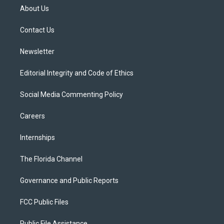
t
a
u
s
b
About Us
e
g
b
k
o
r
r
e
y
o
a
k
Contact Us
m
Newsletter
Editorial Integrity and Code of Ethics
Social Media Commenting Policy
Careers
Internships
The Florida Channel
Governance and Public Reports
FCC Public Files
Public File Assistance