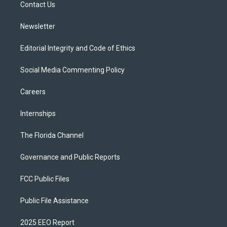
a
k
Contact Us
m
Newsletter
Editorial Integrity and Code of Ethics
Social Media Commenting Policy
Careers
Internships
The Florida Channel
Governance and Public Reports
FCC Public Files
Public File Assistance
2025 EEO Report