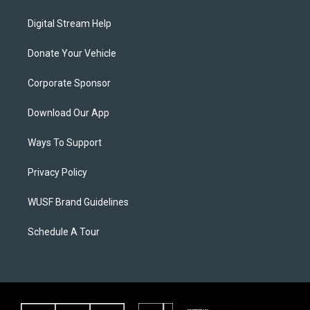
Digital Stream Help
Donate Your Vehicle
Corporate Sponsor
Download Our App
Ways To Support
Privacy Policy
WUSF Brand Guidelines
Schedule A Tour