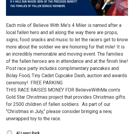
Each mile of Believe With Me's 4 Miler is named after a
local fallen hero and all along the way there are props,
signs, food snacks and music to let the racers get to know
more about the soldier we are honoring for that mile! It is
an incredibly memorable and moving event. The families
of the fallen heroes are in attendance and at the finish line!
Post race party includes complimentary pancakes and
Bolay Food, Tiny Cadet Cupcake Dash, auction and awards
ceremony! FREE PARKING.
THIS RACE RAISES MONEY FOR BelieveWithMe.com's
Gold Star Christmas project that provides Christmas gifts
for 2500 children of fallen soldiers. As part of our
"Christmas in July," please consider bringing a new,
unwrapped toy to the race.
Al Lopez Park