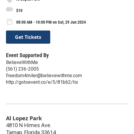
$10
08:00 AM - 10:00 PM on Sat, 29 Jun 2024
Get Tickets
Event Supported By
BelieveWithMe
(561) 236-2005
freedom4miler@believewithme.com
http://gotoevent.co/e/5/81b62/tix
Al Lopez Park
4810 N Himes Ave.
Tamap
,
Florida
33614