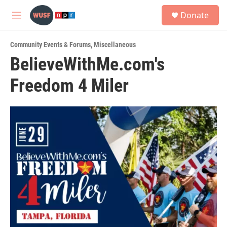
Skip to main content
S
Donate
e
M
a
e
r
n
c
Community Events & Forums
,
Miscellaneous
u
h
BelieveWithMe.com's
u
Freedom 4 Miler
e
r
y