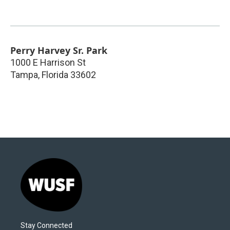
Perry Harvey Sr. Park
1000 E Harrison St
Tampa
,
Florida
33602
Stay Connected