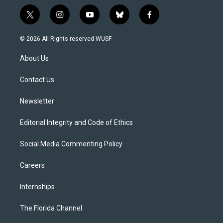
t
i
y
b
f
w
n
o
l
a
i
s
u
u
c
© 2026 All Rights reserved WUSF
t
t
t
e
e
t
a
u
s
b
About Us
e
g
b
k
o
r
r
e
y
o
a
k
Contact Us
m
Newsletter
Editorial Integrity and Code of Ethics
Social Media Commenting Policy
Careers
Internships
The Florida Channel