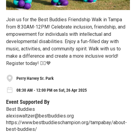
Join us for the Best Buddies Friendship Walk in Tampa
from 8:30AM-12PM! Celebrate inclusion, friendship, and
empowerment for individuals with intellectual and
developmental disabilities. Enjoy a fun-filled day with
music, activities, and community spirit. Walk with us to
make a difference and create a more inclusive world!
Register today! 🚶‍♂️💙
Perry Harvey Sr. Park
08:30 AM - 12:00 PM on Sat, 26 Apr 2025
Event Supported By
Best Buddies
alexiswaltzer@bestbuddies.org
https://www.bestbuddieschampion.org/tampabay/about-
best-buddies/