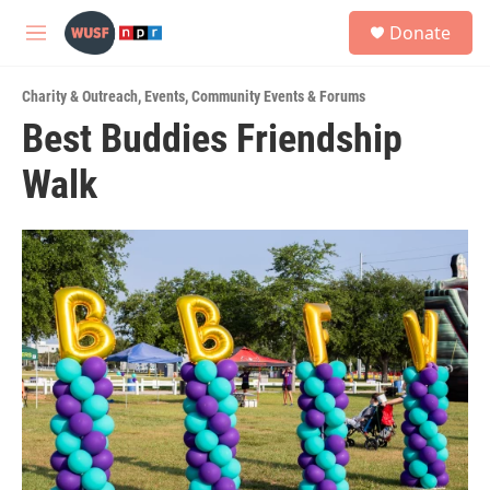
Skip to main content
S
Donate
e
M
a
e
r
n
c
Charity & Outreach
,
Events
,
Community Events & Forums
u
h
Best Buddies Friendship
u
Walk
e
r
y