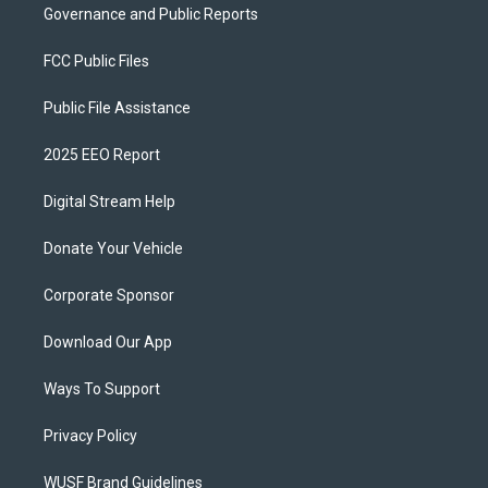
Governance and Public Reports
FCC Public Files
Public File Assistance
2025 EEO Report
Digital Stream Help
Donate Your Vehicle
Corporate Sponsor
Download Our App
Ways To Support
Privacy Policy
WUSF Brand Guidelines