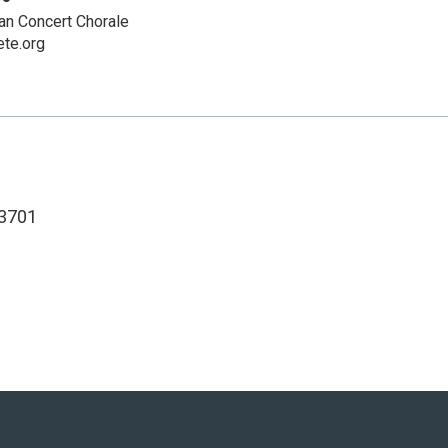
n Concert Chorale
te.org
3701