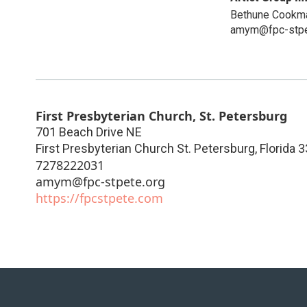
Bethune Cookma
amym@fpc-stpe
First Presbyterian Church, St. Petersburg
701 Beach Drive NE
First Presbyterian Church St. Petersburg
,
Florida
3
7278222031
amym@fpc-stpete.org
https://fpcstpete.com