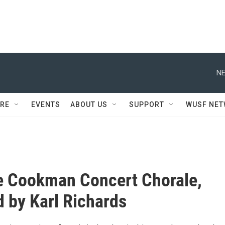
NE
RE
EVENTS
ABOUT US
SUPPORT
WUSF NE
e Cookman Concert Chorale,
d by Karl Richards