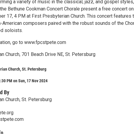
ming a variety of music in the classical, jazz, and gospel styles,
he Bethune Cookman Concert Chorale present a free concert on
r 17, 4 PM at First Presbyterian Church. This concert features 
n-American composers paired with the robust sounds of the Cho
ed soloists.
ation, go to www.fpcstpete.com
ian Church, 701 Beach Drive NE, St. Petersburg
erian Church, St. Petersburg
5:30 PM on Sun, 17 Nov 2024
d By
an Church, St. Petersburg
te.org
cstpete.com
fo