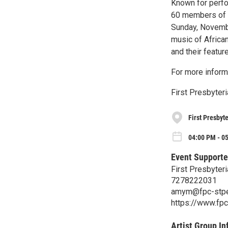
Known for perfor
60 members of t
Sunday, Novembe
music of Africa
and their featur
For more inform
First Presbyter
First Presbyt
04:00 PM - 0
Event Supporte
First Presbyteri
7278222031
amym@fpc-stpe
https://www.fp
Artist Group In