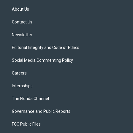
t
t
t
e
e
t
a
u
s
b
About Us
e
g
b
k
o
r
r
e
y
o
a
k
Contact Us
m
Newsletter
Editorial Integrity and Code of Ethics
Social Media Commenting Policy
Careers
Internships
The Florida Channel
Governance and Public Reports
FCC Public Files