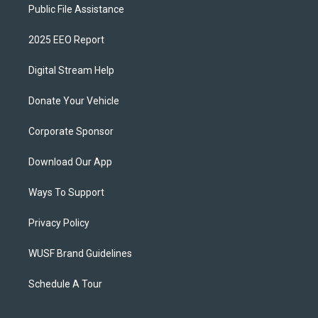
Public File Assistance
2025 EEO Report
Digital Stream Help
Donate Your Vehicle
Corporate Sponsor
Download Our App
Ways To Support
Privacy Policy
WUSF Brand Guidelines
Schedule A Tour