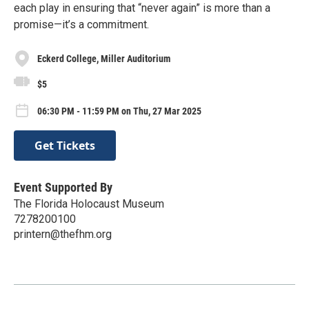
each play in ensuring that “never again” is more than a
promise—it’s a commitment.
Eckerd College, Miller Auditorium
$5
06:30 PM - 11:59 PM on Thu, 27 Mar 2025
Get Tickets
Event Supported By
The Florida Holocaust Museum
7278200100
printern@thefhm.org