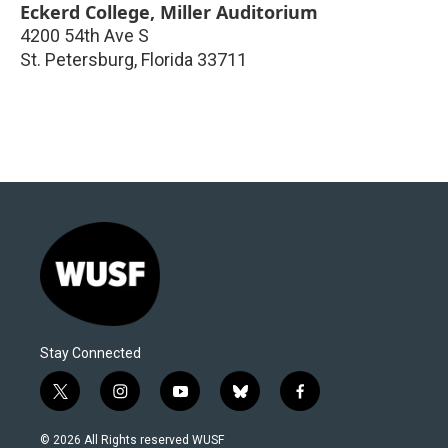
Eckerd College, Miller Auditorium
4200 54th Ave S
St. Petersburg
,
Florida
33711
Stay Connected
t
i
y
b
f
w
n
o
l
a
i
s
u
u
c
© 2026 All Rights reserved WUSF