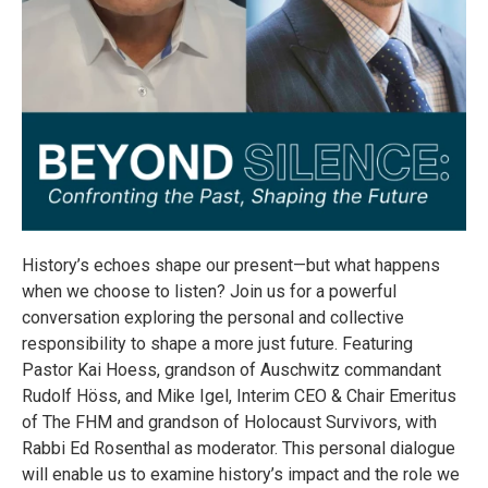
History’s echoes shape our present—but what happens
when we choose to listen? Join us for a powerful
conversation exploring the personal and collective
responsibility to shape a more just future. Featuring
Pastor Kai Hoess, grandson of Auschwitz commandant
Rudolf Höss, and Mike Igel, Interim CEO & Chair Emeritus
of The FHM and grandson of Holocaust Survivors, with
Rabbi Ed Rosenthal as moderator. This personal dialogue
will enable us to examine history’s impact and the role we