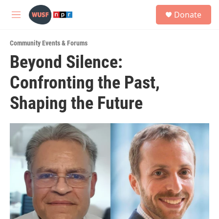
Skip to main content
S
Donate
e
M
a
e
r
n
c
Community Events & Forums
u
h
Beyond Silence:
u
Confronting the Past,
e
r
y
Shaping the Future