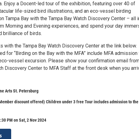
. Enjoy a Docent-led tour of the exhibition, featuring over 40 of
cular life-sized bird illustrations, and an eco-vessel birding
on Tampa Bay with the Tampa Bay Watch Discovery Center – all i
om Morning and Evening experiences, and spend your day imme
 brilliance of birds.
ts with the Tampa Bay Watch Discovery Center at the link below.
ed for “Birding on the Bay with the MFA” include MFA admission 
 eco-vessel excursion. Please show your confirmation email fro
 Discovery Center to MFA Staff at the front desk when you arri
e Arts St. Petersburg
ember discount offered) Children under 3 free Tour includes admission to th
:30 PM on Sat, 2 Nov 2024
s