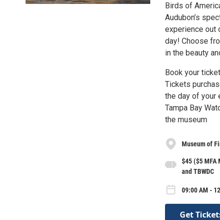
Birds of America
Audubon’s specta
experience out 
day! Choose fr
in the beauty and
Book your ticke
Tickets purchas
the day of your
Tampa Bay Watch
the museum
Museum of Fin
$45 ($5 MFA M
and TBWDC
09:00 AM - 12
Get Ticket