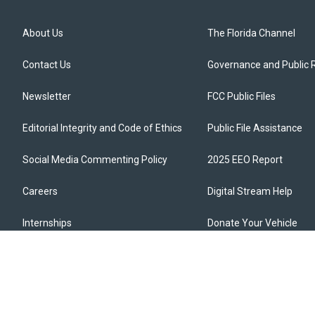
About Us
The Florida Channel
Contact Us
Governance and Public 
Newsletter
FCC Public Files
Editorial Integrity and Code of Ethics
Public File Assistance
Social Media Commenting Policy
2025 EEO Report
Careers
Digital Stream Help
Internships
Donate Your Vehicle