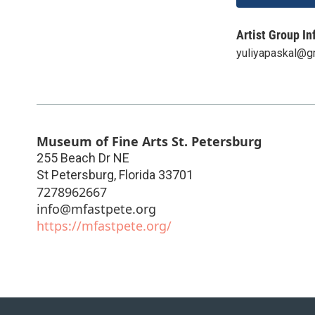
Artist Group In
yuliyapaskal@g
Museum of Fine Arts St. Petersburg
255 Beach Dr NE
St Petersburg
,
Florida
33701
7278962667
info@mfastpete.org
https://mfastpete.org/