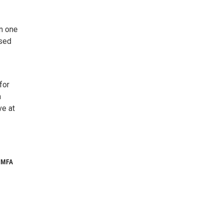
n one
rsed
for
m
ve at
e MFA