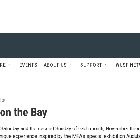
RE
EVENTS
ABOUT US
SUPPORT
WUSF NE
its
 on the Bay
st Saturday and the second Sunday of each month, November thro
unique experience inspired by the MFA’s special exhibition Audub