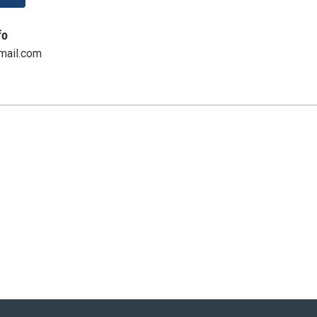
fo
mail.com