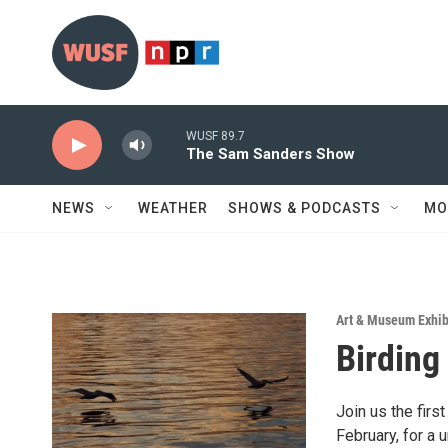
Skip to main content
WUSF 89.7
The Sam Sanders Show
NEWS
WEATHER
SHOWS & PODCASTS
MO
Art & Museum Exhib
Birding
Join us the fir
February, for a 