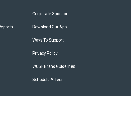
Corporate Sponsor
Reports
Download Our App
Ways To Support
Privacy Policy
WUSF Brand Guidelines
Schedule A Tour