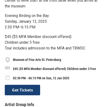
Center to MFA Staff at the front desk when you arrive at
the museum
Evening Birding on the Bay
Sunday, January 12, 2025
2:30 PM–6:15 PM
$45 ($5 MFA Member discount offered)
Children under 3 free
Tour includes admission to the MFA and TBWDC
Museum of Fine Arts St. Petersburg
$45 ($5 MFA Member discount offered) Children under 3 free
02:30 PM - 06:15 PM on Sun, 12 Jan 2025
Get Tickets
Artist Group Info