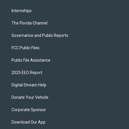
Internships
The Florida Channel
Governance and Public Reports
FCC Public Files
Public File Assistance
2025 EEO Report
Digital Stream Help
Donate Your Vehicle
Corporate Sponsor
Download Our App