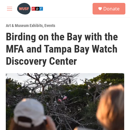
Skip to main content
S
Donate
e
M
a
e
r
n
c
Art & Museum Exhibits
,
Events
u
h
Birding on the Bay with the
u
MFA and Tampa Bay Watch
e
r
y
Discovery Center