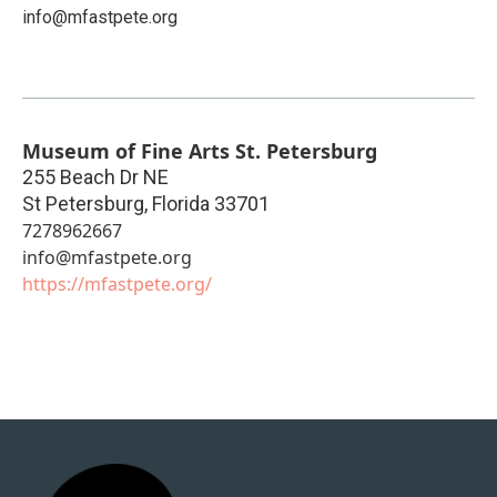
info@mfastpete.org
Museum of Fine Arts St. Petersburg
255 Beach Dr NE
St Petersburg
,
Florida
33701
7278962667
info@mfastpete.org
https://mfastpete.org/