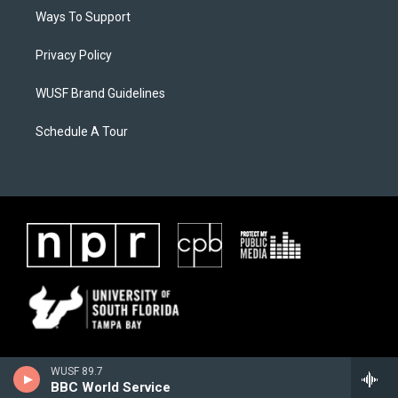
Ways To Support
Privacy Policy
WUSF Brand Guidelines
Schedule A Tour
WUSF 89.7
BBC World Service