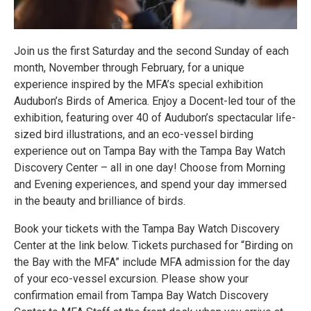
Join us the first Saturday and the second Sunday of each
month, November through February, for a unique
experience inspired by the MFA’s special exhibition
Audubon’s Birds of America. Enjoy a Docent-led tour of the
exhibition, featuring over 40 of Audubon’s spectacular life-
sized bird illustrations, and an eco-vessel birding
experience out on Tampa Bay with the Tampa Bay Watch
Discovery Center – all in one day! Choose from Morning
and Evening experiences, and spend your day immersed
in the beauty and brilliance of birds.
Book your tickets with the Tampa Bay Watch Discovery
Center at the link below. Tickets purchased for “Birding on
the Bay with the MFA” include MFA admission for the day
of your eco-vessel excursion. Please show your
confirmation email from Tampa Bay Watch Discovery