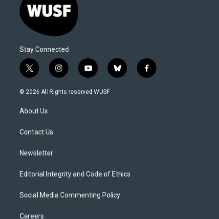
Stay Connected
t
i
y
b
f
w
n
o
l
a
i
s
u
u
c
© 2026 All Rights reserved WUSF
t
t
t
e
e
t
a
u
s
b
About Us
e
g
b
k
o
r
r
e
y
o
a
k
Contact Us
m
Newsletter
Editorial Integrity and Code of Ethics
Social Media Commenting Policy
Careers