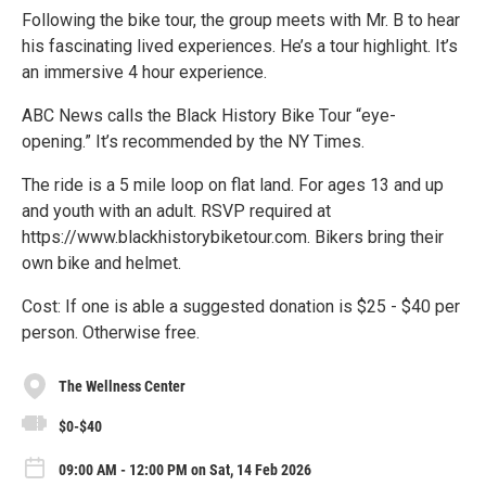
Following the bike tour, the group meets with Mr. B to hear
his fascinating lived experiences. He’s a tour highlight. It’s
an immersive 4 hour experience.
ABC News calls the Black History Bike Tour “eye-
opening.” It’s recommended by the NY Times.
The ride is a 5 mile loop on flat land. For ages 13 and up
and youth with an adult. RSVP required at
https://www.blackhistorybiketour.com. Bikers bring their
own bike and helmet.
Cost: If one is able a suggested donation is $25 - $40 per
person. Otherwise free.
The Wellness Center
$0-$40
09:00 AM - 12:00 PM on Sat, 14 Feb 2026