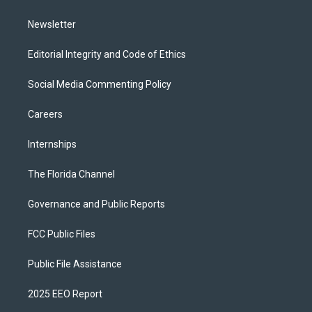
m
Newsletter
Editorial Integrity and Code of Ethics
Social Media Commenting Policy
Careers
Internships
The Florida Channel
Governance and Public Reports
FCC Public Files
Public File Assistance
2025 EEO Report