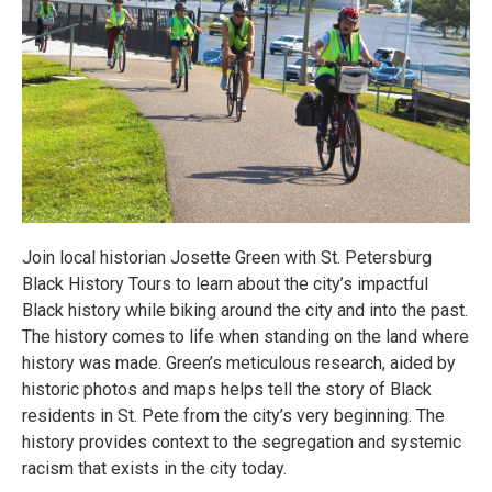
Join local historian Josette Green with St. Petersburg
Black History Tours to learn about the city’s impactful
Black history while biking around the city and into the past.
The history comes to life when standing on the land where
history was made. Green’s meticulous research, aided by
historic photos and maps helps tell the story of Black
residents in St. Pete from the city’s very beginning. The
history provides context to the segregation and systemic
racism that exists in the city today.