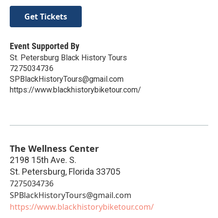
Get Tickets
Event Supported By
St. Petersburg Black History Tours
7275034736
SPBlackHistoryTours@gmail.com
https://www.blackhistorybiketour.com/
The Wellness Center
2198 15th Ave. S.
St. Petersburg
,
Florida
33705
7275034736
SPBlackHistoryTours@gmail.com
https://www.blackhistorybiketour.com/