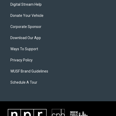
Digital Stream Help
Donate Your Vehicle
Corporate Sponsor
Download Our App
Ways To Support
Privacy Policy
WUSF Brand Guidelines
Schedule A Tour