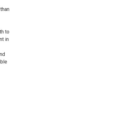
 than
th to
nt in
and
able