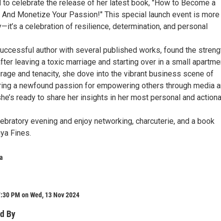
d to celebrate the release of her latest book, "How to Become a
: And Monetize Your Passion!" This special launch event is more
y—it’s a celebration of resilience, determination, and personal
successful author with several published works, found the streng
 after leaving a toxic marriage and starting over in a small apartme
rage and tenacity, she dove into the vibrant business scene of
ring a newfound passion for empowering others through media 
he’s ready to share her insights in her most personal and action
lebratory evening and enjoy networking, charcuterie, and a book
ya Fines.
a
7:30 PM on Wed, 13 Nov 2024
d By