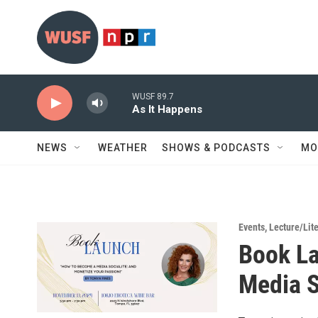
Skip to main content
WUSF 89.7
As It Happens
NEWS
WEATHER
SHOWS & PODCASTS
MO
Events
,
Lecture/Lit
Book La
Media S