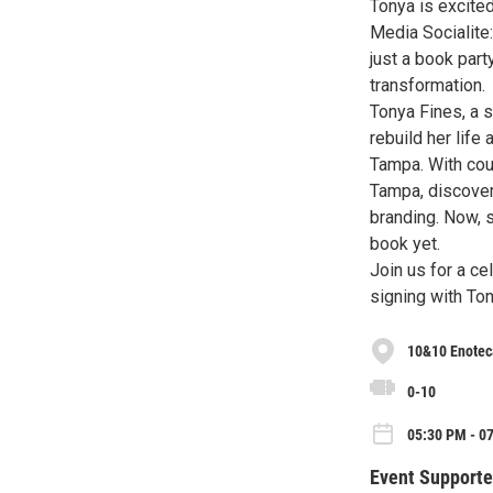
Tonya is excite
Media Socialite
just a book part
transformation.
Tonya Fines, a 
rebuild her life
Tampa. With cou
Tampa, discove
branding. Now, s
book yet.
Join us for a ce
signing with Ton
10&10 Enotec
0-10
05:30 PM - 0
Event Supporte