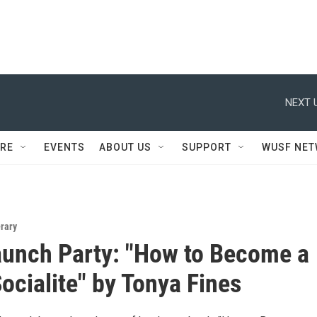
NEXT 
RE
EVENTS
ABOUT US
SUPPORT
WUSF NE
erary
unch Party: "How to Become a
ocialite" by Tonya Fines