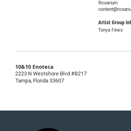
Rosarium
content@rosari
Artist Group In
Tonya Fines
10&10 Enoteca
2223 N Westshore Blvd #B217
Tampa
,
Florida
33607