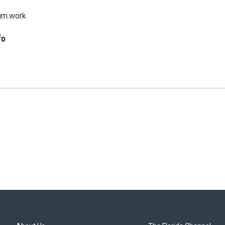
um.work
fo