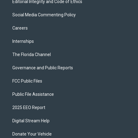
Editorial Integrity and Code of Ethics
Social Media Commenting Policy
Careers
Internships
The Florida Channel
Governance and Public Reports
FCC Public Files
Public File Assistance
2025 EEO Report
Digital Stream Help
Donate Your Vehicle