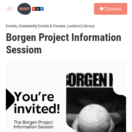
Skip to main content
S
Donate
e
M
a
e
r
n
c
Events
,
Community Events & Forums
,
Lecture/Literary
u
h
Borgen Project Information
u
Sessiom
e
r
y