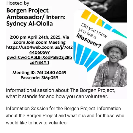
Information Session for the Borgen Project. Information
about the Borgen Project and what it is and for those who
would like to how to volunteer.