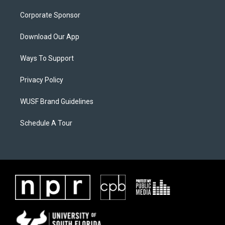
Corporate Sponsor
Download Our App
Ways To Support
Privacy Policy
WUSF Brand Guidelines
Schedule A Tour