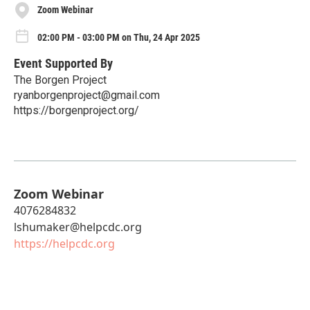
Zoom Webinar
02:00 PM - 03:00 PM on Thu, 24 Apr 2025
Event Supported By
The Borgen Project
ryanborgenproject@gmail.com
https://borgenproject.org/
Zoom Webinar
4076284832
lshumaker@helpcdc.org
https://helpcdc.org