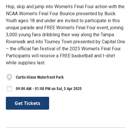
Hop, skip and jump into Women’s Final Four action with the
NCAA Women's Final Four Bounce presented by Buick.
Youth ages 18 and under are invited to participate in this
unique parade and FREE Women’s Final Four event, joining
3,000 young fans dribbling their way along the Tampa
Riverwalk and into Tourney Town presented by Capital One
– the official fan festival of the 2025 Women’s Final Four.
Participants will receive a FREE basketball and t-shirt
while supplies last.
Curtis Hixon Waterfront Park
09:00 AM - 01:00 PM on Sat, 5 Apr 2025
Get Tickets