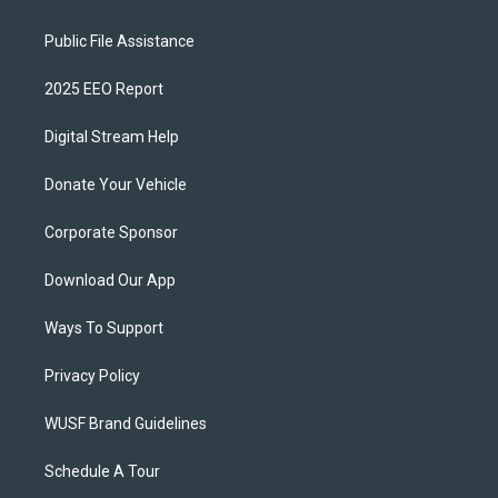
Public File Assistance
2025 EEO Report
Digital Stream Help
Donate Your Vehicle
Corporate Sponsor
Download Our App
Ways To Support
Privacy Policy
WUSF Brand Guidelines
Schedule A Tour