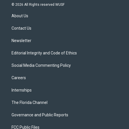
i
s
u
u
c
© 2026 All Rights reserved WUSF
t
t
t
e
e
t
a
u
s
b
About Us
e
g
b
k
o
r
r
e
y
o
a
k
Contact Us
m
Newsletter
Editorial Integrity and Code of Ethics
Social Media Commenting Policy
Careers
Internships
The Florida Channel
Governance and Public Reports
FCC Public Files