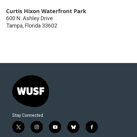
Curtis Hixon Waterfront Park
600 N. Ashley Drive
Tampa
,
Florida
33602
Stay Connected
t
i
y
b
f
w
n
o
l
a