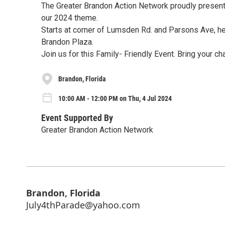
The Greater Brandon Action Network proudly present
our 2024 theme.
Starts at corner of Lumsden Rd. and Parsons Ave, hea
Brandon Plaza.
Join us for this Family- Friendly Event. Bring your c
Brandon, Florida
10:00 AM - 12:00 PM on Thu, 4 Jul 2024
Event Supported By
Greater Brandon Action Network
Brandon, Florida
July4thParade@yahoo.com