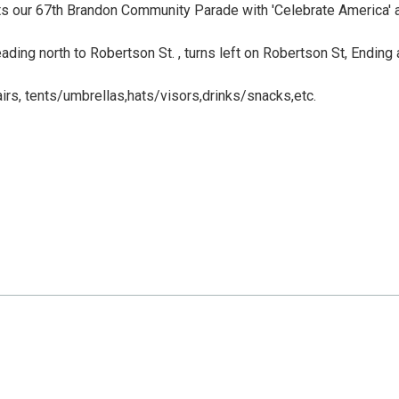
s our 67th Brandon Community Parade with 'Celebrate America' 
ding north to Robertson St. , turns left on Robertson St, Ending 
hairs, tents/umbrellas,hats/visors,drinks/snacks,etc.