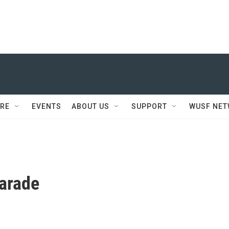
RE
EVENTS
ABOUT US
SUPPORT
WUSF NE
arade