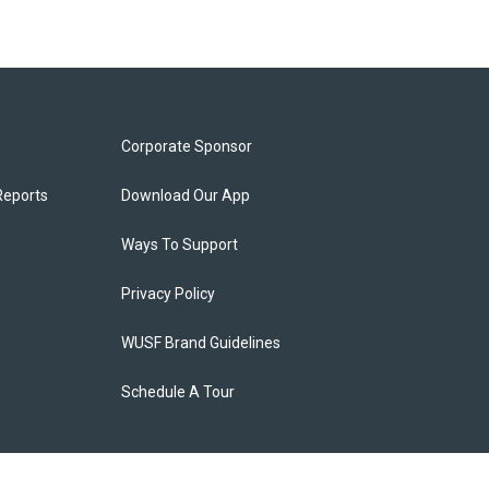
Corporate Sponsor
Reports
Download Our App
Ways To Support
Privacy Policy
WUSF Brand Guidelines
Schedule A Tour