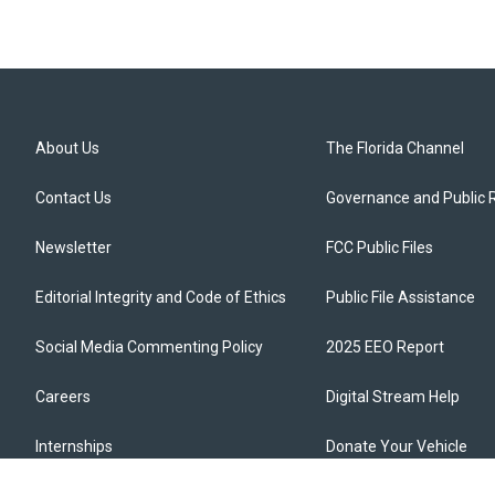
About Us
The Florida Channel
Contact Us
Governance and Public 
Newsletter
FCC Public Files
Editorial Integrity and Code of Ethics
Public File Assistance
Social Media Commenting Policy
2025 EEO Report
Careers
Digital Stream Help
Internships
Donate Your Vehicle