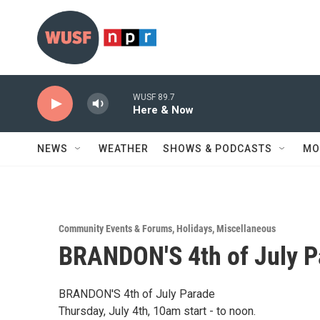
Skip to main content
WUSF 89.7
Here & Now
NEWS
WEATHER
SHOWS & PODCASTS
MO
Community Events & Forums
,
Holidays
,
Miscellaneous
BRANDON'S 4th of July P
BRANDON'S 4th of July Parade
Thursday, July 4th, 10am start - to noon.