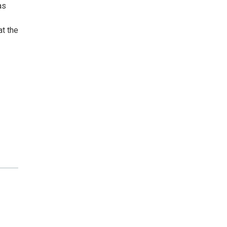
as
at the