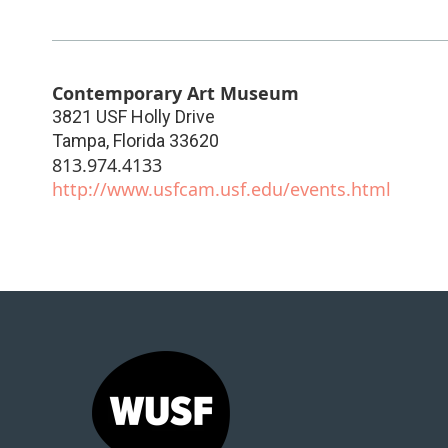
Contemporary Art Museum
3821 USF Holly Drive
Tampa
,
Florida
33620
813.974.4133
http://www.usfcam.usf.edu/events.html