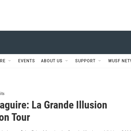
RE
EVENTS
ABOUT US
SUPPORT
WUSF NE
its
aguire: La Grande Illusion
ion Tour