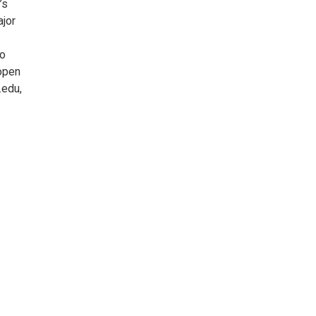
’s
ajor
to
 open
.edu,