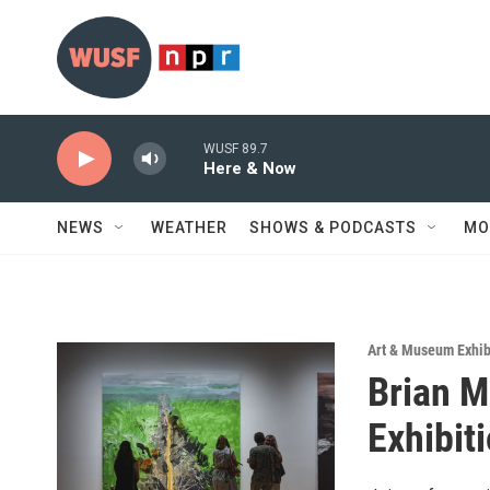
Skip to main content
WUSF 89.7
Here & Now
NEWS
WEATHER
SHOWS & PODCASTS
MO
Art & Museum Exhib
Brian M
Exhibit