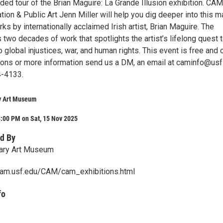
ided tour of the Brian Maguire: La Grande Illusion exhibition. CAM
tion & Public Art Jenn Miller will help you dig deeper into this m
rks by internationally acclaimed Irish artist, Brian Maguire. The
 two decades of work that spotlights the artist’s lifelong quest 
o global injustices, war, and human rights. This event is free and
stions or more information send us a DM, an email at caminfo@usf
4-4133.
y Art Museum
:00 PM on Sat, 15 Nov 2025
d By
ary Art Museum
cam.usf.edu/CAM/cam_exhibitions.html
fo