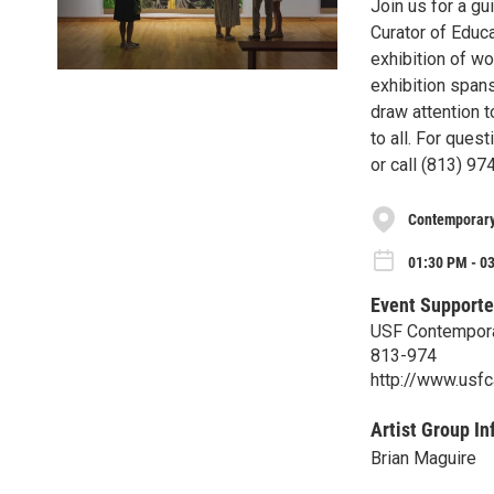
Join us for a gu
Curator of Educa
exhibition of wo
exhibition spans
draw attention t
to all. For que
or call (813) 97
Contemporar
01:30 PM - 03
Event Supporte
USF Contempor
813-974
http://www.usf
Artist Group In
Brian Maguire