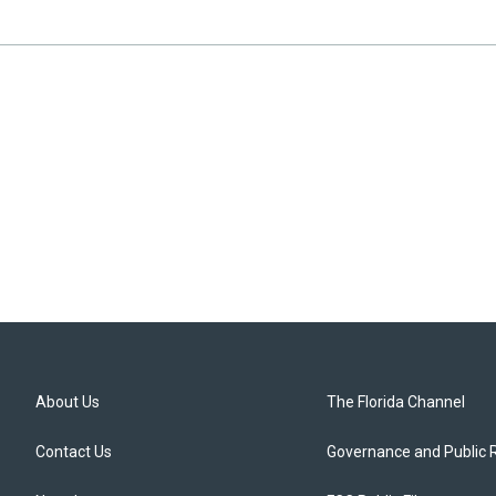
About Us
The Florida Channel
Contact Us
Governance and Public 