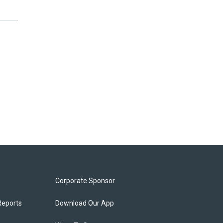
Corporate Sponsor
Reports
Download Our App