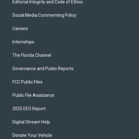
Editorial Integrity and Code of Ethics
Social Media Commenting Policy
Careers
Internships
The Florida Channel
Governance and Public Reports
FCC Public Files
Public File Assistance
2025 EEO Report
Digital Stream Help
Donate Your Vehicle