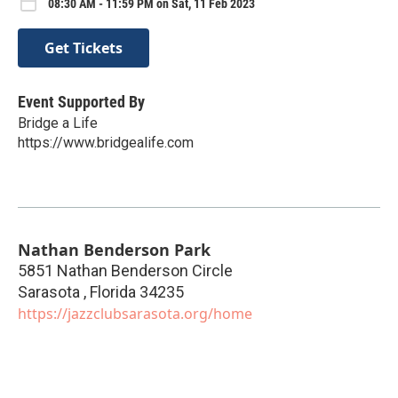
08:30 AM - 11:59 PM on Sat, 11 Feb 2023
Get Tickets
Event Supported By
Bridge a Life
https://www.bridgealife.com
Nathan Benderson Park
5851 Nathan Benderson Circle
Sarasota
,
Florida
34235
https://jazzclubsarasota.org/home