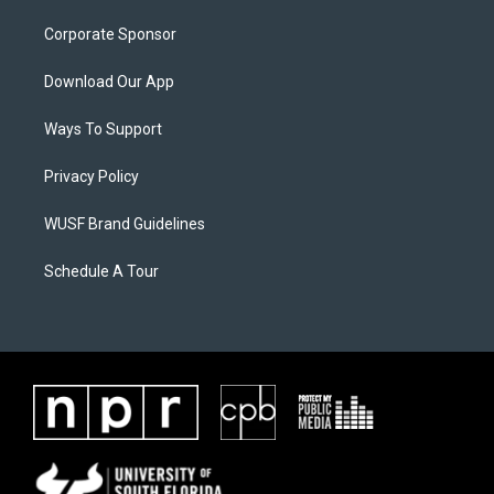
Corporate Sponsor
Download Our App
Ways To Support
Privacy Policy
WUSF Brand Guidelines
Schedule A Tour