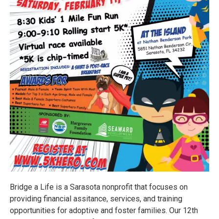
Bridge a Life is a Sarasota nonprofit that focuses on
providing financial assitance, services, and training
opportunities for adoptive and foster families. Our 12th