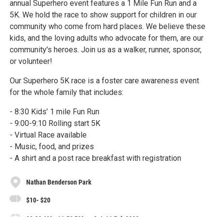
annual Superhero event features a 1 Mile Fun Run and a
5K. We hold the race to show support for children in our
community who come from hard places. We believe these
kids, and the loving adults who advocate for them, are our
community's heroes. Join us as a walker, runner, sponsor,
or volunteer!
Our Superhero 5K race is a foster care awareness event
for the whole family that includes:
- 8:30 Kids’ 1 mile Fun Run
- 9:00-9:10 Rolling start 5K
- Virtual Race available
- Music, food, and prizes
- A shirt and a post race breakfast with registration
Nathan Benderson Park
$10- $20