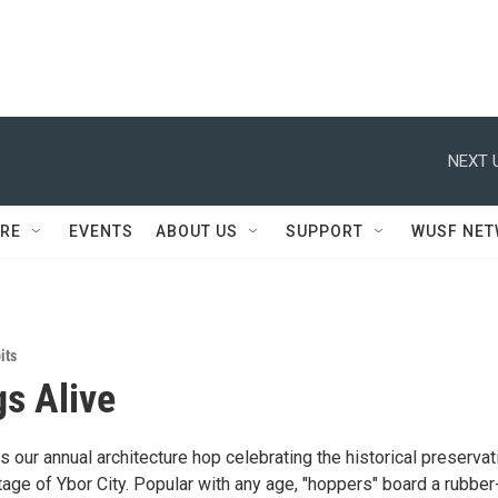
NEXT 
RE
EVENTS
ABOUT US
SUPPORT
WUSF NE
its
gs Alive
is our annual architecture hop celebrating the historical preservat
itage of Ybor City. Popular with any age, "hoppers" board a rubber