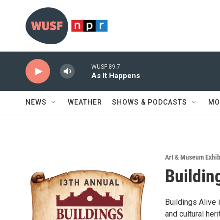
Skip to main content
WUSF 89.7
As It Happens
NEWS
WEATHER
SHOWS & PODCASTS
MO
Art & Museum Exhib
Buildin
Buildings Alive 
and cultural her