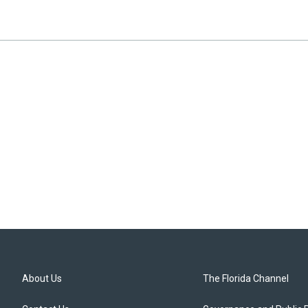
About Us
The Florida Channel