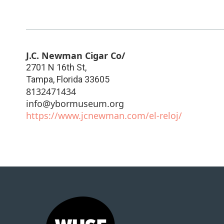
J.C. Newman Cigar Co/
2701 N 16th St,
Tampa
,
Florida
33605
8132471434
info@ybormuseum.org
https://www.jcnewman.com/el-reloj/