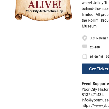
wheel Jolley Tro
behind-the-scene
limited! All pro
the Rollin' Thr
Museum.
J.C. Newman 
25-100
05:00 PM - 0
Get Ticket
Event Supporte
Ybor City Histor
8132471434
info@ybormuse
https://www.yb