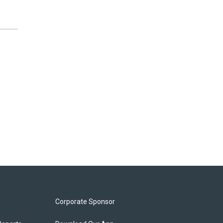
Corporate Sponsor