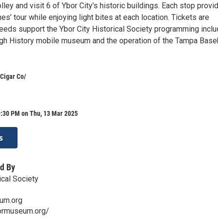
lley and visit 6 of Ybor City's historic buildings. Each stop provi
s’ tour while enjoying light bites at each location. Tickets are
ceeds support the Ybor City Historical Society programming inclu
ough History mobile museum and the operation of the Tampa Base
Cigar Co/
9:30 PM on Thu, 13 Mar 2025
s
d By
ical Society
um.org
ormuseum.org/