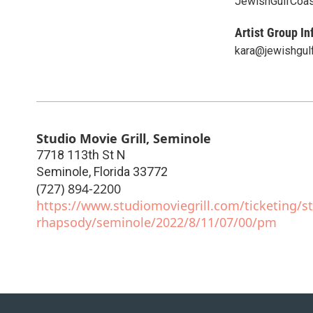
JewishGulfCoa
Artist Group In
kara@jewishgul
Studio Movie Grill, Seminole
7718 113th St N
Seminole
,
Florida
33772
(727) 894-2200
https://www.studiomoviegrill.com/ticketing/st
rhapsody/seminole/2022/8/11/07/00/pm