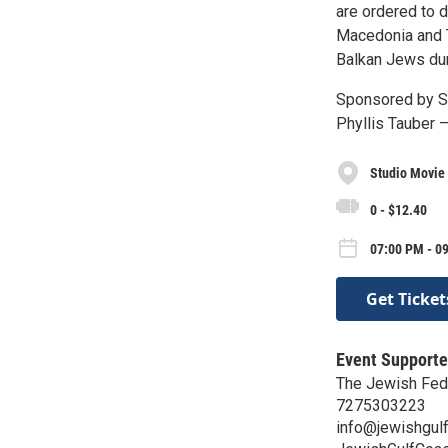
are ordered to 
Macedonia and Th
Balkan Jews duri
Sponsored by S
Phyllis Tauber
Studio Movie 
0 - $12.40
07:00 PM - 0
Get Ticket
Event Supporte
The Jewish Fede
7275303223
info@jewishgulf