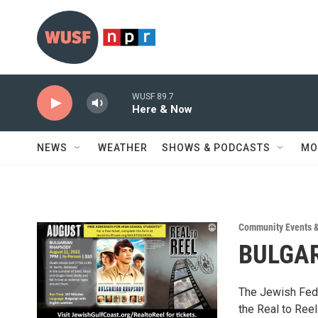
Skip to main content
WUSF 89.7
Here & Now
NEWS
WEATHER
SHOWS & PODCASTS
MO
Community Events 
BULGAR
The Jewish Feder
the Real to Ree