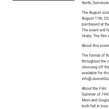
North, Seminole)
The August scr
August 11th, 20
purchased at the
The event will f
Hruby. The film 
About this event
The format of t
throughout the 
choosing off th
available for th
info@JewishGulfC
About the Film:
Summer of 1943.
Moni and Giogio 
both fall in lov