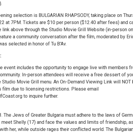
.
eening selection is BULGARIAN RHAPSODY, taking place on Thur
22 at 7PM. Tickets are $10 per person ($12.40 after fees) and c
 link above through the Studio Movie Grill Website (in-person on
eature a community conversation after the film, moderated by Eri
was selected in honor of Tu B'Av.
:
he event includes the opportunity to engage live with members f
community. In-person attendees will receive a free dessert of yo
e Studio Movie Grill menu. An On-Demand Viewing Link will NOT
is film due to licensing restrictions. Please email
oast.org to inquire further.
 The Jews of Greater Bulgaria must adhere to the laws of Germ
meet Shelly (17) and face the values and limits of friendship, a
e with her, while outside rages their conflicted world. The Bulgaria