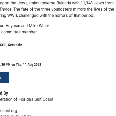
deport the Jews; trains traverse Bulgaria with 11,343 Jews from
race. The fate of the three youngsters mirrors the lives of the
ng WWII, challenged with the horrors of that period.
ue Heyman and Mike White.
 – committee member.
Grill, Seminole
9:30 PM on Thu, 11 Aug 2022
s
d By
ration of Florida's Gulf Coast
coast.org