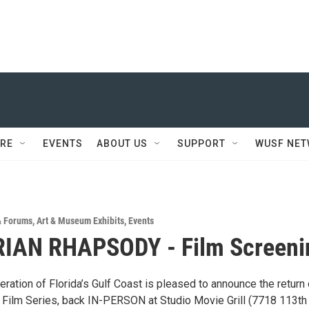
RE
EVENTS
ABOUT US
SUPPORT
WUSF NE
& Forums
,
Art & Museum Exhibits
,
Events
IAN RHAPSODY - Film Screeni
ation of Florida’s Gulf Coast is pleased to announce the return 
l Film Series, back IN-PERSON at Studio Movie Grill (7718 113th 