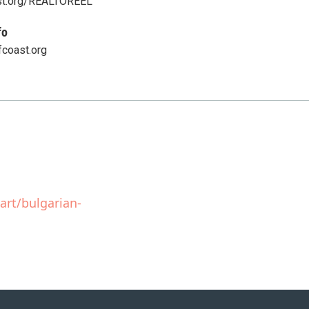
st.org/REALTOREEL
fo
fcoast.org
art/bulgarian-