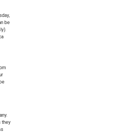
sday,
an be
ly).
ca
rom
ur
 be
any.
s they
ns