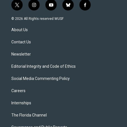
t
i
y
b
f
w
n
o
l
a
i
s
u
u
c
© 2026 All Rights reserved WUSF
t
t
t
e
e
t
a
u
s
b
About Us
e
g
b
k
o
r
r
e
y
o
a
k
Contact Us
m
Newsletter
Editorial Integrity and Code of Ethics
Social Media Commenting Policy
Careers
Internships
The Florida Channel