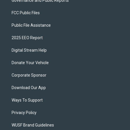
Governance and Public Reports
FCC Public Files
Public File Assistance
2025 EEO Report
Digital Stream Help
Donate Your Vehicle
Corporate Sponsor
Download Our App
Ways To Support
Privacy Policy
WUSF Brand Guidelines