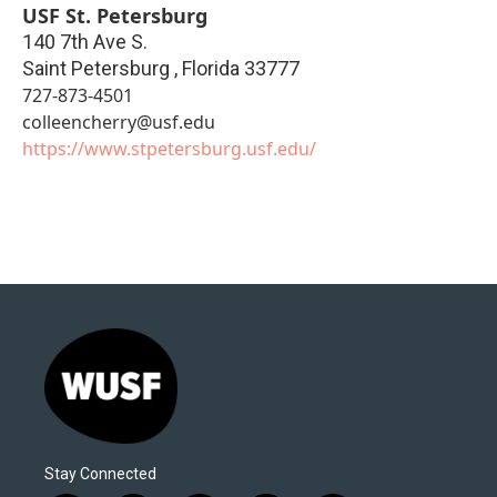
USF St. Petersburg
140 7th Ave S.
Saint Petersburg
,
Florida
33777
727-873-4501
colleencherry@usf.edu
https://www.stpetersburg.usf.edu/
Stay Connected