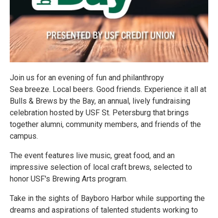
Join us for an evening of fun and philanthropy
Sea breeze. Local beers. Good friends. Experience it all at
Bulls & Brews by the Bay, an annual, lively fundraising
celebration hosted by USF St. Petersburg that brings
together alumni, community members, and friends of the
campus.
The event features live music, great food, and an
impressive selection of local craft brews, selected to
honor USF's Brewing Arts program.
Take in the sights of Bayboro Harbor while supporting the
dreams and aspirations of talented students working to