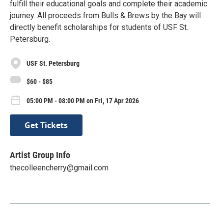
fulfill their educational goals and complete their academic
journey. All proceeds from Bulls & Brews by the Bay will
directly benefit scholarships for students of USF St.
Petersburg.
USF St. Petersburg
$60 - $85
05:00 PM - 08:00 PM on Fri, 17 Apr 2026
Get Tickets
Artist Group Info
thecolleencherry@gmail.com