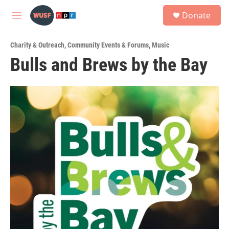
Skip to main content
S
Donate
e
M
a
e
r
n
c
Charity & Outreach
,
Community Events & Forums
,
Music
u
h
Bulls and Brews by the Bay
u
e
r
y