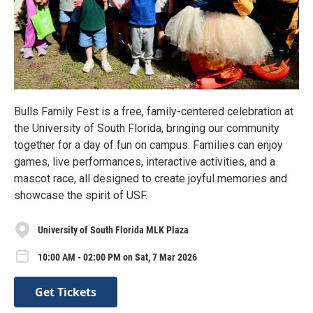
Bulls Family Fest is a free, family-centered celebration at
the University of South Florida, bringing our community
together for a day of fun on campus. Families can enjoy
games, live performances, interactive activities, and a
mascot race, all designed to create joyful memories and
showcase the spirit of USF.
University of South Florida MLK Plaza
10:00 AM - 02:00 PM on Sat, 7 Mar 2026
Get Tickets