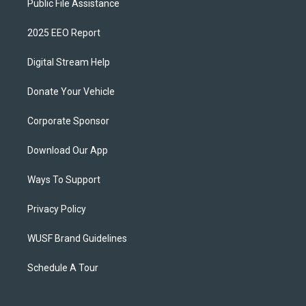
Public File Assistance
2025 EEO Report
Digital Stream Help
Donate Your Vehicle
Corporate Sponsor
Download Our App
Ways To Support
Privacy Policy
WUSF Brand Guidelines
Schedule A Tour