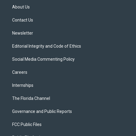
t
a
u
s
b
About Us
e
g
b
k
o
r
r
e
y
o
a
k
Contact Us
m
Newsletter
Editorial Integrity and Code of Ethics
Social Media Commenting Policy
Careers
Internships
The Florida Channel
Governance and Public Reports
FCC Public Files