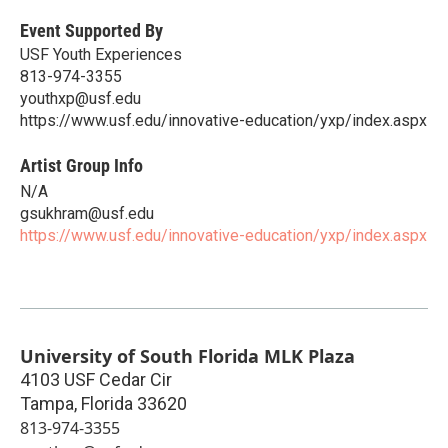
Event Supported By
USF Youth Experiences
813-974-3355
youthxp@usf.edu
https://www.usf.edu/innovative-education/yxp/index.aspx
Artist Group Info
N/A
gsukhram@usf.edu
https://www.usf.edu/innovative-education/yxp/index.aspx
University of South Florida MLK Plaza
4103 USF Cedar Cir
Tampa
,
Florida
33620
813-974-3355