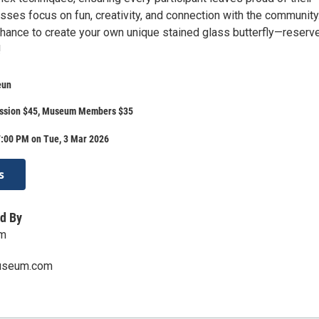
asses focus on fun, creativity, and connection with the community
chance to create your own unique stained glass butterfly—reserv
!
eun
ssion $45, Museum Members $35
7:00 PM on Tue, 3 Mar 2026
s
d By
um
useum.com