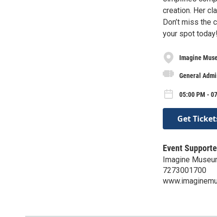
creation. Her cl
Don’t miss the 
your spot today
Imagine Mus
General Admi
05:00 PM - 0
Get Ticket
Event Supporte
Imagine Muse
7273001700
www.imaginem