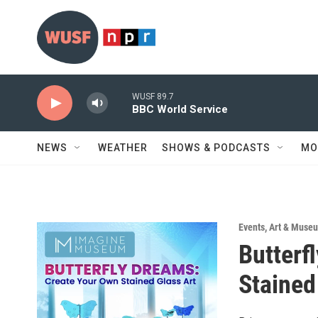
Skip to main content
WUSF 89.7
BBC World Service
NEWS
WEATHER
SHOWS & PODCASTS
MO
Events
,
Art & Museu
Butterf
Stained