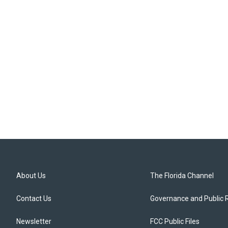
About Us
The Florida Channel
Contact Us
Governance and Public 
Newsletter
FCC Public Files