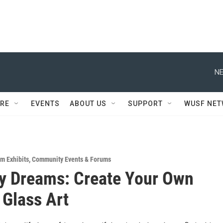
NE
RE
EVENTS
ABOUT US
SUPPORT
WUSF NE
m Exhibits
,
Community Events & Forums
ly Dreams: Create Your Own
 Glass Art