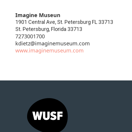
Imagine Museun
1901 Central Ave, St. Petersburg FL 33713
St. Petersburg
,
Florida
33713
7273001700
kdietz@imaginemuseum.com
www.imaginemuseum.com