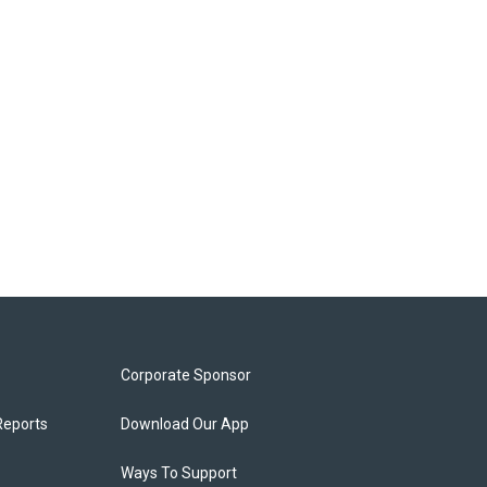
Corporate Sponsor
Reports
Download Our App
Ways To Support