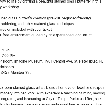
vity to life by crafting a beautiful stained glass butterfly in this
ly workshop.
:
ned glass butterfly creation (pre-cut, beginner-friendly)
, soldering, and other stained glass techniques
ssion included with your ticket
t-free environment guided by an experienced local artist
, 2026
– 7:00 PM
er Room, Imagine Museum, 1901 Central Ave, St. Petersburg, FL
ticipants
GA $45 / Member $35
pa-born stained glass artist, blends her love of local landscapes
magery into her work. With experience teaching painting, leading
programs, and instructing at City of Tampa Parks and Rec, she
ex techniques, ensuring every participant leaves proud of their