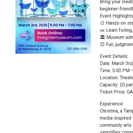
Bring your creati
beginner-friend
Event Highlights
🎨 Hands-on stai
✂️ Learn foiling
🏛️ Museum admi
😊 Fun, judgmen
Event Details:
Date: March 3rd
Time: 5:00 PM 
Location: Theat
Capacity: 20 par
Ticket Price: 
Experience:
Christina, a Tam
media-inspired i
community arts 
simplifies compl