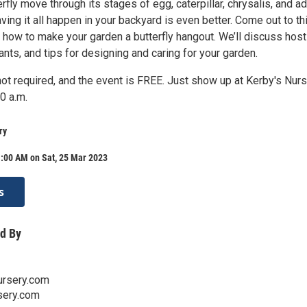
rfly move through its stages of egg, caterpillar, chrysalis, and ad
aving it all happen in your backyard is even better. Come out to th
 how to make your garden a butterfly hangout. We’ll discuss host
lants, and tips for designing and caring for your garden.
not required, and the event is FREE. Just show up at Kerby's Nur
0 a.m.
ry
1:00 AM on Sat, 25 Mar 2023
s
d By
rsery.com
sery.com