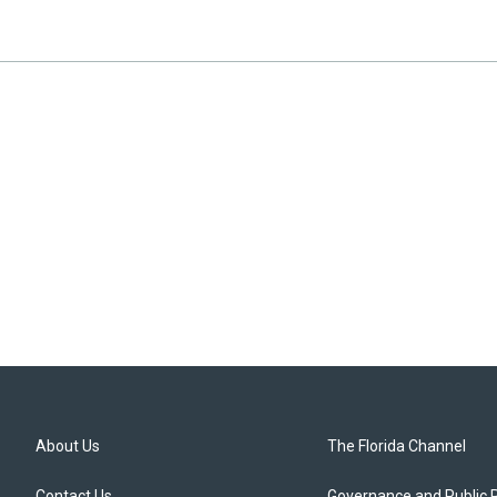
About Us
The Florida Channel
Contact Us
Governance and Public 