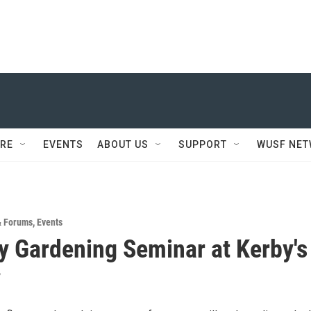
RE
EVENTS
ABOUT US
SUPPORT
WUSF NE
& Forums
,
Events
ly Gardening Seminar at Kerby's
y