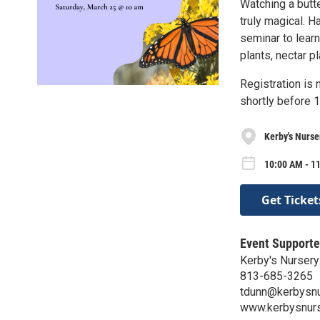
Watching a butte
truly magical. H
seminar to learn
plants, nectar p
Registration is 
shortly before 1
Kerby's Nurse
10:00 AM - 1
Get Ticket
Event Supporte
Kerby's Nursery
813-685-3265
tdunn@kerbysnu
www.kerbysnur