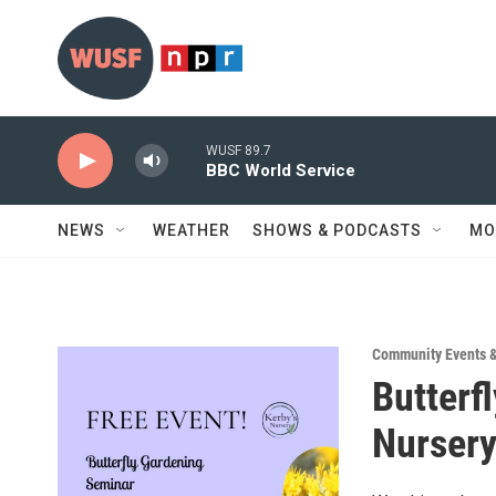
Skip to main content
WUSF 89.7
BBC World Service
NEWS
WEATHER
SHOWS & PODCASTS
MO
Community Events 
Butterf
Nurser