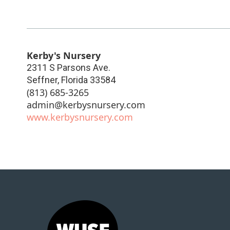
Kerby's Nursery
2311 S Parsons Ave.
Seffner
,
Florida
33584
(813) 685-3265
admin@kerbysnursery.com
www.kerbysnursery.com