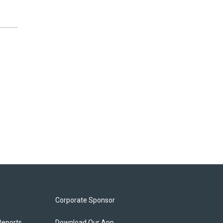
Corporate Sponsor
Reports
Download Our App