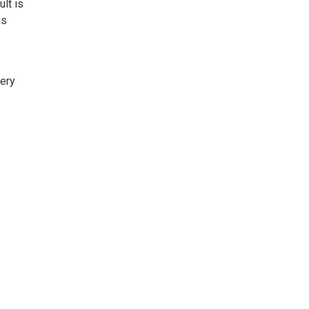
ult is
is
sery