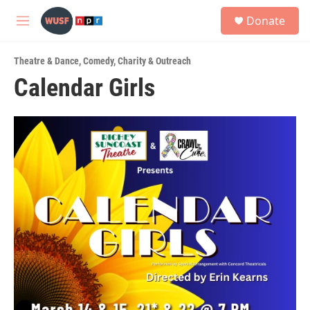
Skip to main content
S
Donate
e
M
a
e
r
n
c
Theatre & Dance
,
Comedy
,
Charity & Outreach
u
h
Calendar Girls
u
e
r
y