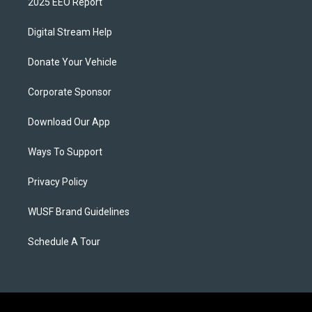
2025 EEO Report
Digital Stream Help
Donate Your Vehicle
Corporate Sponsor
Download Our App
Ways To Support
Privacy Policy
WUSF Brand Guidelines
Schedule A Tour