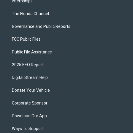
Internships
The Florida Channel
Governance and Public Reports
FCC Public Files
Public File Assistance
2025 EEO Report
Digital Stream Help
Donate Your Vehicle
Corporate Sponsor
Download Our App
Ways To Support