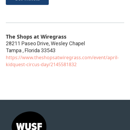
The Shops at Wiregrass
28211 Paseo Drive, Wesley Chapel
Tampa
,
Florida
33543
https://www.theshopsatwiregrass.com/event/april-
kidquest-circus-day/2145581832