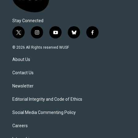
Stay Connected
t
i
y
b
f
w
n
o
l
a
i
s
u
u
c
© 2026 All Rights reserved WUSF
t
t
t
e
e
t
a
u
s
b
About Us
e
g
b
k
o
r
r
e
y
o
a
k
Contact Us
m
Newsletter
Editorial Integrity and Code of Ethics
Social Media Commenting Policy
Careers