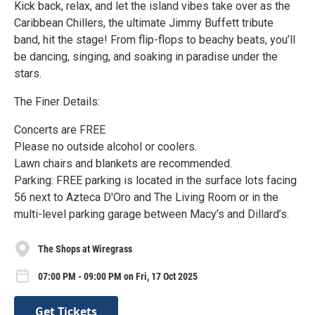
Kick back, relax, and let the island vibes take over as the
Caribbean Chillers, the ultimate Jimmy Buffett tribute
band, hit the stage! From flip-flops to beachy beats, you’ll
be dancing, singing, and soaking in paradise under the
stars.
The Finer Details:
Concerts are FREE
Please no outside alcohol or coolers.
Lawn chairs and blankets are recommended.
Parking: FREE parking is located in the surface lots facing
56 next to Azteca D'Oro and The Living Room or in the
multi-level parking garage between Macy’s and Dillard’s.
The Shops at Wiregrass
07:00 PM - 09:00 PM on Fri, 17 Oct 2025
Get Tickets