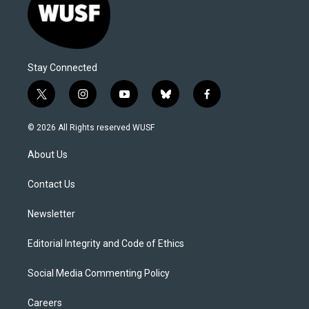
Stay Connected
t
i
y
b
f
w
n
o
l
a
i
s
u
u
c
© 2026 All Rights reserved WUSF
t
t
t
e
e
t
a
u
s
b
About Us
e
g
b
k
o
r
r
e
y
o
a
k
Contact Us
m
Newsletter
Editorial Integrity and Code of Ethics
Social Media Commenting Policy
Careers