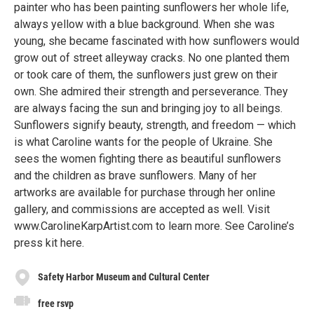
painter who has been painting sunflowers her whole life,
always yellow with a blue background. When she was
young, she became fascinated with how sunflowers would
grow out of street alleyway cracks. No one planted them
or took care of them, the sunflowers just grew on their
own. She admired their strength and perseverance. They
are always facing the sun and bringing joy to all beings.
Sunflowers signify beauty, strength, and freedom — which
is what Caroline wants for the people of Ukraine. She
sees the women fighting there as beautiful sunflowers
and the children as brave sunflowers. Many of her
artworks are available for purchase through her online
gallery, and commissions are accepted as well. Visit
www.CarolineKarpArtist.com to learn more. See Caroline’s
press kit here.
Safety Harbor Museum and Cultural Center
free rsvp