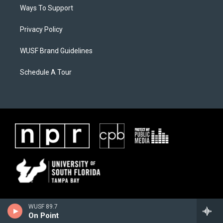
Ways To Support
Privacy Policy
WUSF Brand Guidelines
Schedule A Tour
WUSF 89.7
On Point