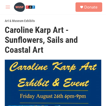
Skip to main content
S
Donate
e
M
a
e
r
n
c
Art & Museum Exhibits
u
h
Caroline Karp Art -
u
Sunflowers, Sails and
e
r
y
Coastal Art