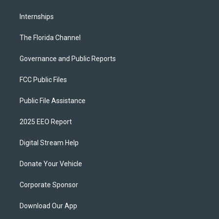
Internships
The Florida Channel
Governance and Public Reports
FCC Public Files
Public File Assistance
2025 EEO Report
Digital Stream Help
Donate Your Vehicle
Corporate Sponsor
Download Our App