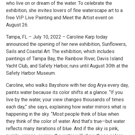
who live on or dream of the water. To celebrate the
exhibition, she invites lovers of fine waterscape art to a
free VIP Live Painting and Meet the Artist event on
August 26.
Tampa, FL – July 10, 2022 – Caroline Karp today
announced the opening of her new exhibition, Sunflowers,
Sails and Coastal Art. The exhibition, which includes
paintings of Tampa Bay, the Rainbow River, Davis Island
Yacht Club, and Safety Harbor, runs until August 30th at the
Safety Harbor Museum.
Caroline, who walks Bayshore with her dog Arya every day,
paints water because its color shifts at a glance. “If you
live by the water, your view changes thousands of times
each day,” she says, explaining how water mirrors what is
happening in the sky. “Most people think of blue when
they think of the color of water. And that’s true—but water
reflects many iterations of blue. And if the sky is pink,