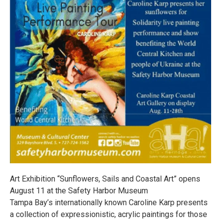
Art Exhibition “Sunflowers, Sails and Coastal Art” opens
August 11 at the Safety Harbor Museum
Tampa Bay’s internationally known Caroline Karp presents
a collection of expressionistic, acrylic paintings for those