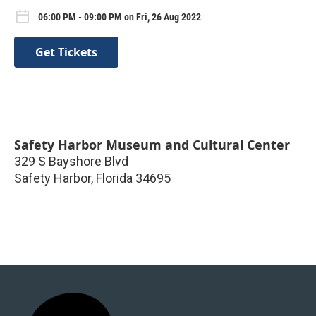
06:00 PM - 09:00 PM on Fri, 26 Aug 2022
Get Tickets
Safety Harbor Museum and Cultural Center
329 S Bayshore Blvd
Safety Harbor
,
Florida
34695