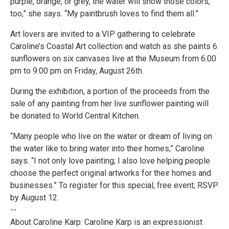
purple, orange, or grey, the water will show those colors,
too,” she says. “My paintbrush loves to find them all.”
Art lovers are invited to a VIP gathering to celebrate
Caroline’s Coastal Art collection and watch as she paints 6
sunflowers on six canvases live at the Museum from 6:00
pm to 9:00 pm on Friday, August 26th.
During the exhibition, a portion of the proceeds from the
sale of any painting from her live sunflower painting will
be donated to World Central Kitchen.
“Many people who live on the water or dream of living on
the water like to bring water into their homes,” Caroline
says. “I not only love painting; I also love helping people
choose the perfect original artworks for their homes and
businesses.” To register for this special, free event, RSVP
by August 12.
--
About Caroline Karp: Caroline Karp is an expressionist