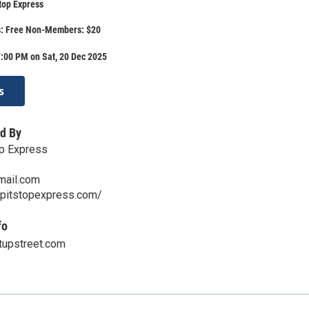
top Express
: Free Non-Members: $20
:00 PM on Sat, 20 Dec 2025
s
d By
op Express
ail.com
lpitstopexpress.com/
fo
tupstreet.com