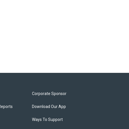
Corporate Sponsor
Reports
Download Our App
Ways To Support