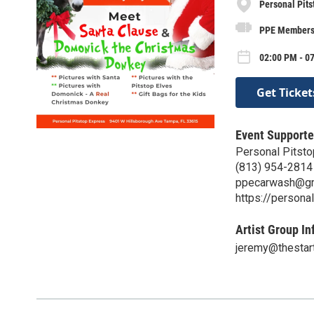
Personal Pits
PPE Members
02:00 PM - 07
Get Ticket
Event Supporte
Personal Pitst
(813) 954-2814
ppecarwash@gm
https://persona
Artist Group In
jeremy@thestar