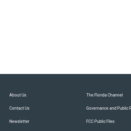
About Us
The Florida Channel
Contact Us
Governance and Public 
Newsletter
FCC Public Files