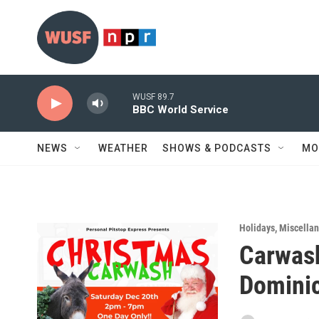
Skip to main content
WUSF 89.7
BBC World Service
NEWS
WEATHER
SHOWS & PODCASTS
MO
Holidays
,
Miscella
Carwash
Dominic