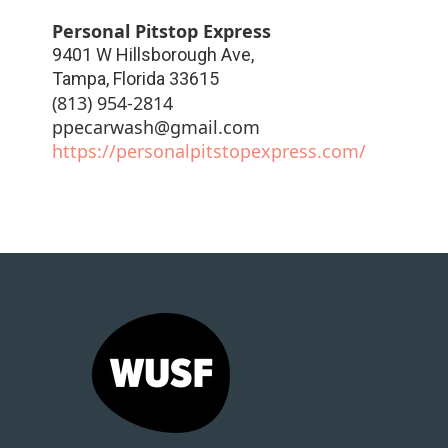
Personal Pitstop Express
9401 W Hillsborough Ave,
Tampa
,
Florida
33615
(813) 954-2814
ppecarwash@gmail.com
https://personalpitstopexpress.com/