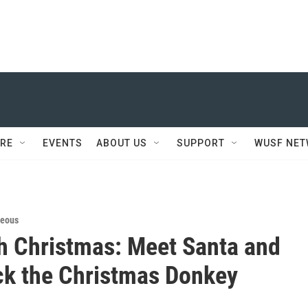
RE
EVENTS
ABOUT US
SUPPORT
WUSF NE
neous
 Christmas: Meet Santa and
k the Christmas Donkey