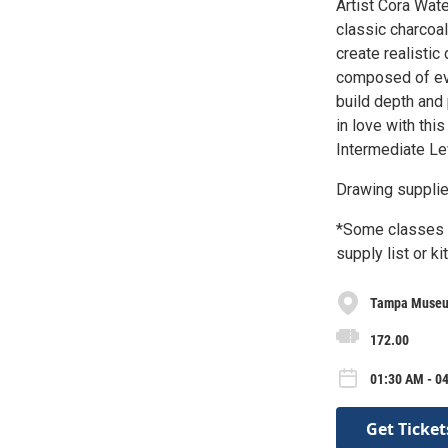
Artist Cora Wate
classic charcoal
create realistic
composed of ev
build depth and 
in love with thi
Intermediate Le
Drawing supplie
*Some classes m
supply list or ki
Tampa Museu
172.00
01:30 AM - 04
Get Ticket