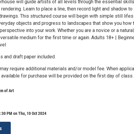
rhouse will guide artists of all levels through the essential skills
 rendering. Learn to place a line, then record light and shadow to
 drawings. This structured course will begin with simple still lifes
eryday objects and progress to landscapes that show you how 
perspective into your work. Whether you are a novice or a natural,
s versatile medium for the first time or again. Adults 18+ | Beginn
vel
s and draft paper included.
ay require additional materials and/or model fee. When applica
t available for purchase will be provided on the first day of class.
m of Art
:30 PM on Thu, 10 Oct 2024
s