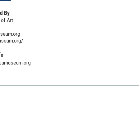
d By
of Art
seum.org
useum.org/
fo
pamuseum.org