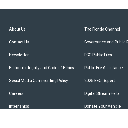
About Us
The Florida Channel
Contact Us
Governance and Public 
Newsletter
FCC Public Files
Editorial Integrity and Code of Ethics
Public File Assistance
Social Media Commenting Policy
2025 EEO Report
Careers
Digital Stream Help
Internships
Donate Your Vehicle