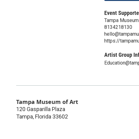
Event Supporte
Tampa Museum 
8134218130
hello@tampamu
https://tampam
Artist Group In
Education@tam
Tampa Museum of Art
120 Gasparilla Plaza
Tampa
,
Florida
33602