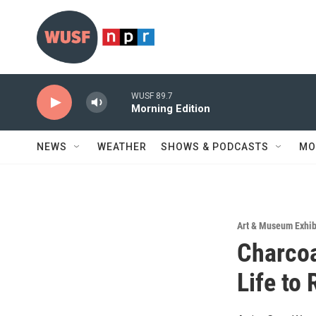
Skip to main content
WUSF 89.7
Morning Edition
NEWS
WEATHER
SHOWS & PODCASTS
MO
Art & Museum Exhib
Charcoa
Life to 