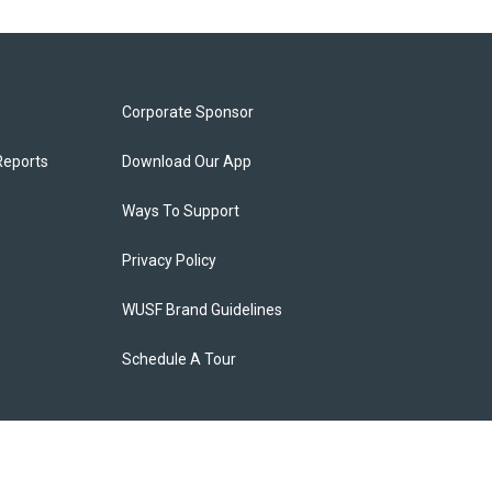
Corporate Sponsor
Reports
Download Our App
Ways To Support
Privacy Policy
WUSF Brand Guidelines
Schedule A Tour