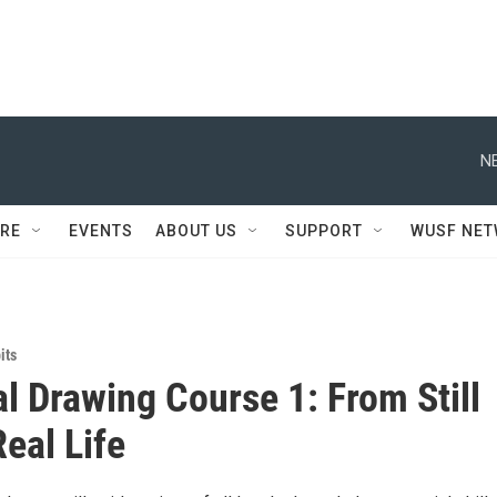
N
RE
EVENTS
ABOUT US
SUPPORT
WUSF NE
its
l Drawing Course 1: From Still
Real Life