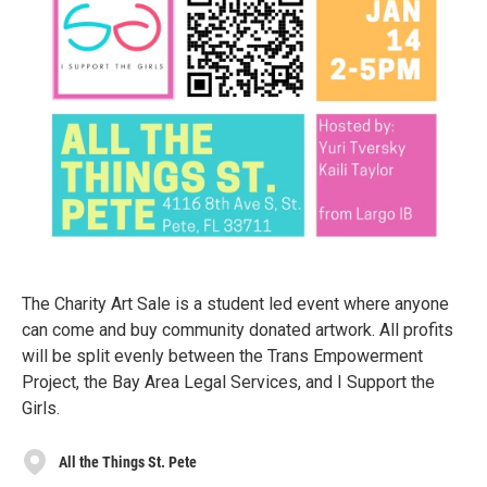
The Charity Art Sale is a student led event where anyone
can come and buy community donated artwork. All profits
will be split evenly between the Trans Empowerment
Project, the Bay Area Legal Services, and I Support the
Girls.
All the Things St. Pete