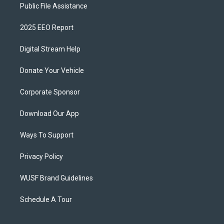
Public File Assistance
2025 EEO Report
Digital Stream Help
Donate Your Vehicle
Corporate Sponsor
Download Our App
Ways To Support
Privacy Policy
WUSF Brand Guidelines
Schedule A Tour