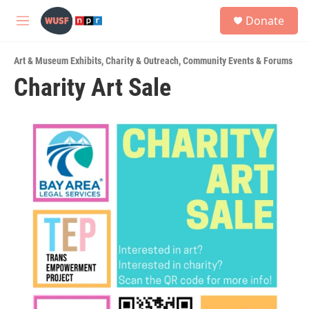
Skip to main content
S
Donate
e
M
a
e
r
n
c
Art & Museum Exhibits
,
Charity & Outreach
,
Community Events & Forums
u
h
Charity Art Sale
u
e
r
y