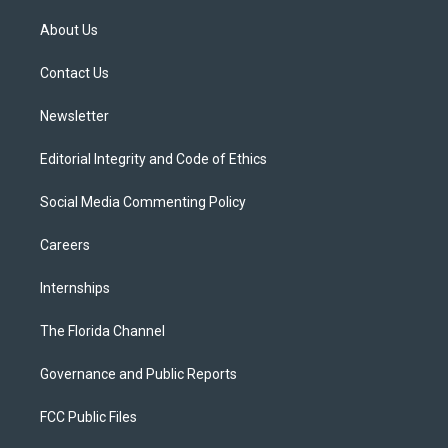
t
t
t
e
e
t
a
u
s
b
About Us
e
g
b
k
o
r
r
e
y
o
a
k
Contact Us
m
Newsletter
Editorial Integrity and Code of Ethics
Social Media Commenting Policy
Careers
Internships
The Florida Channel
Governance and Public Reports
FCC Public Files