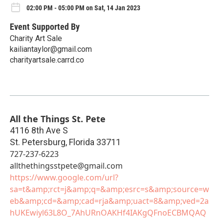
02:00 PM - 05:00 PM on Sat, 14 Jan 2023
Event Supported By
Charity Art Sale
kailiantaylor@gmail.com
charityartsale.carrd.co
All the Things St. Pete
4116 8th Ave S
St. Petersburg
,
Florida
33711
727-237-6223
allthethingsstpete@gmail.com
https://www.google.com/url?
sa=t&amp;rct=j&amp;q=&amp;esrc=s&amp;source=w
eb&amp;cd=&amp;cad=rja&amp;uact=8&amp;ved=2a
hUKEwiyl63L8O_7AhURnOAKHf4IAKgQFnoECBMQAQ