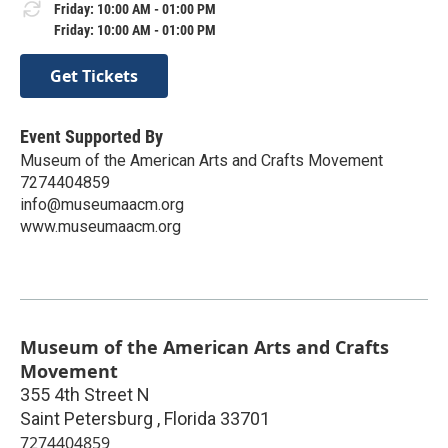
Friday: 10:00 AM - 01:00 PM
Friday: 10:00 AM - 01:00 PM
Get Tickets
Event Supported By
Museum of the American Arts and Crafts Movement
7274404859
info@museumaacm.org
www.museumaacm.org
Museum of the American Arts and Crafts
Movement
355 4th Street N
Saint Petersburg
,
Florida
33701
7274404859