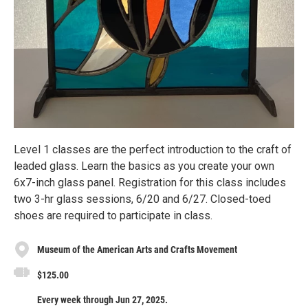
Level 1 classes are the perfect introduction to the craft of
leaded glass. Learn the basics as you create your own
6x7-inch glass panel. Registration for this class includes
two 3-hr glass sessions, 6/20 and 6/27. Closed-toed
shoes are required to participate in class.
Museum of the American Arts and Crafts Movement
$125.00
Every week through Jun 27, 2025.