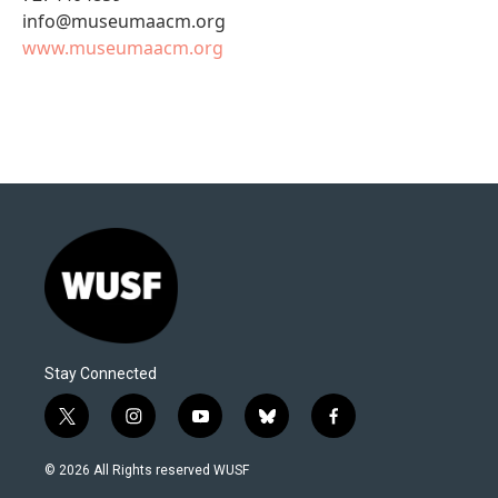
info@museumaacm.org
www.museumaacm.org
Stay Connected
t
i
y
b
f
w
n
o
l
a
i
s
u
u
c
© 2026 All Rights reserved WUSF
t
t
t
e
e