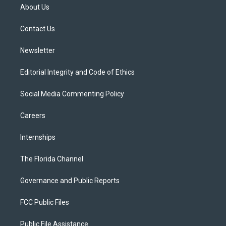
t
a
u
s
b
About Us
e
g
b
k
o
r
r
e
y
o
a
k
Contact Us
m
Newsletter
Editorial Integrity and Code of Ethics
Social Media Commenting Policy
Careers
Internships
The Florida Channel
Governance and Public Reports
FCC Public Files
Public File Assistance