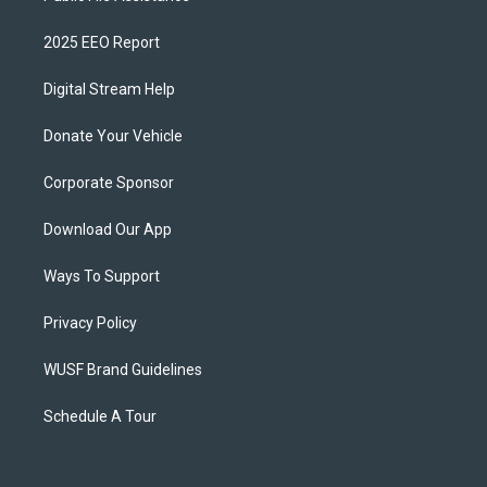
2025 EEO Report
Digital Stream Help
Donate Your Vehicle
Corporate Sponsor
Download Our App
Ways To Support
Privacy Policy
WUSF Brand Guidelines
Schedule A Tour