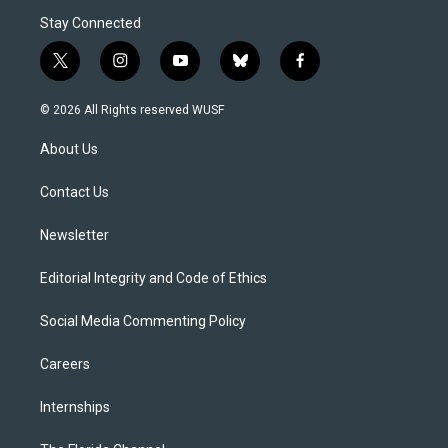
Stay Connected
t
i
y
b
f
w
n
o
l
a
i
s
u
u
c
© 2026 All Rights reserved WUSF
t
t
t
e
e
t
a
u
s
b
About Us
e
g
b
k
o
r
r
e
y
o
a
k
Contact Us
m
Newsletter
Editorial Integrity and Code of Ethics
Social Media Commenting Policy
Careers
Internships