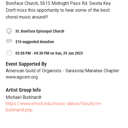
Boniface Church, 5615 Midnight Pass Rd. Siesta Key.
Don't miss this opportunity to hear some of the best
choral music around!!
St. Boniface Episcopal Church
$10 suggested donation
03:00 PM - 04:30 PM on Sun, 29 Jan 2023
Event Supported By
American Guild of Organists - Sarasota/Manatee Chapter
www.agosm.org
Artist Group Info
Michael Burkhardt
https://www.emich.edu/music-dance/faculty/m-
burkhardt.php