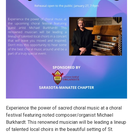
Experience the power of sacred choral music at a choral
festival featuring noted composer/organist Michael
Burkhardt. This renowned musician will be leading a lineup
of talented local choirs in the beautiful setting of St.