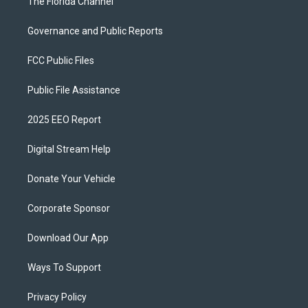
The Florida Channel
Governance and Public Reports
FCC Public Files
Public File Assistance
2025 EEO Report
Digital Stream Help
Donate Your Vehicle
Corporate Sponsor
Download Our App
Ways To Support
Privacy Policy