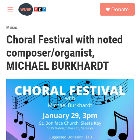
Skip to main content
S
Donate
e
M
a
e
r
n
c
Music
u
h
Choral Festival with noted
u
composer/organist,
e
r
y
MICHAEL BURKHARDT