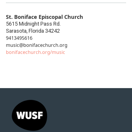
St. Boniface Episcopal Church
5615 Midnight Pass Rd.
Sarasota
,
Florida
34242
9413495616
music@bonifacechurch.org
bonifacechurch.org/music